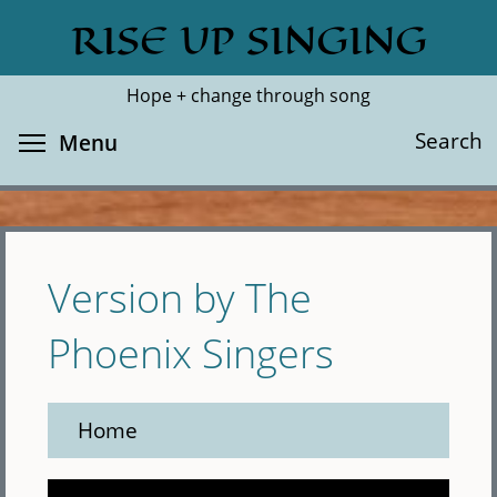
Skip
RISE UP SINGING
Search
Cl
to
main
Hope + change through song
content
Toggle menu visibility
Search
Menu
Version by The
Phoenix Singers
Home