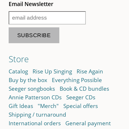
Email Newsletter
Store
Catalog
Rise Up Singing
Rise Again
Buy by the box
Everything Possible
Seeger songbooks
Book & CD bundles
Annie Patterson CDs
Seeger CDs
Gift Ideas
"Merch"
Special offers
Shipping / turnaround
International orders
General payment