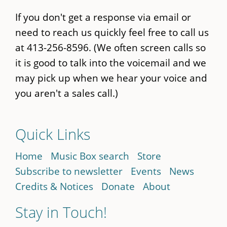
If you don't get a response via email or
need to reach us quickly feel free to call us
at 413-256-8596. (We often screen calls so
it is good to talk into the voicemail and we
may pick up when we hear your voice and
you aren't a sales call.)
Quick Links
Home
Music Box search
Store
Subscribe to newsletter
Events
News
Credits & Notices
Donate
About
Stay in Touch!