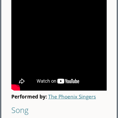
Performed by:
The Phoenix Singers
Song