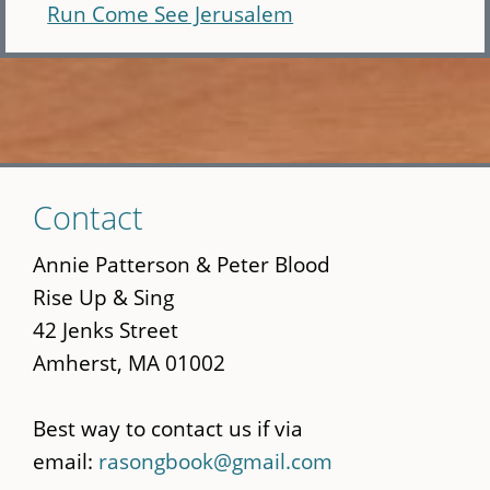
Run Come See Jerusalem
Skip
Contact
to
main
Annie Patterson & Peter Blood
content
Rise Up & Sing
42 Jenks Street
Amherst, MA 01002
Best way to contact us if via
email:
rasongbook@gmail.com