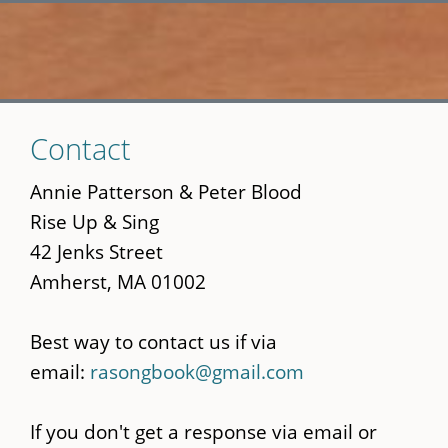
Skip
Contact
to
main
Annie Patterson & Peter Blood
content
Rise Up & Sing
42 Jenks Street
Amherst, MA 01002
Best way to contact us if via
email:
rasongbook@gmail.com
If you don't get a response via email or