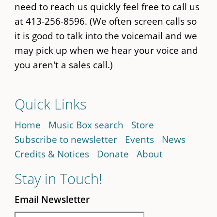
need to reach us quickly feel free to call us
at 413-256-8596. (We often screen calls so
it is good to talk into the voicemail and we
may pick up when we hear your voice and
you aren't a sales call.)
Quick Links
Home
Music Box search
Store
Subscribe to newsletter
Events
News
Credits & Notices
Donate
About
Stay in Touch!
Email Newsletter