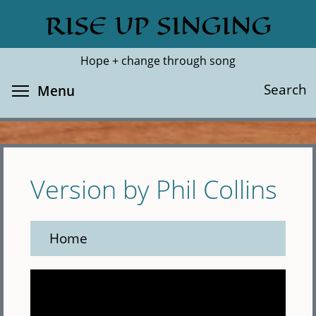
Skip
RISE UP SINGING
Search
Cl
to
main
Hope + change through song
content
Toggle menu visibility
Search
Menu
Version by Phil Collins
Home