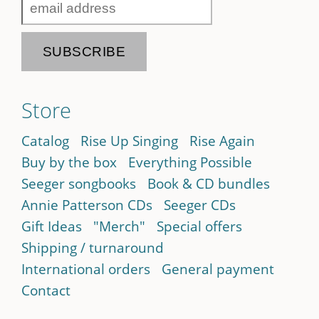
Store
Catalog
Rise Up Singing
Rise Again
Buy by the box
Everything Possible
Seeger songbooks
Book & CD bundles
Annie Patterson CDs
Seeger CDs
Gift Ideas
"Merch"
Special offers
Shipping / turnaround
International orders
General payment
Contact