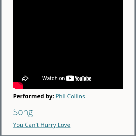
Performed by:
Phil Collins
Song
You Can't Hurry Love