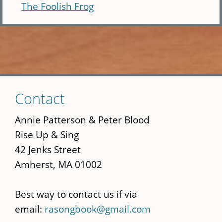
The Foolish Frog
Skip
Contact
to
main
Annie Patterson & Peter Blood
content
Rise Up & Sing
42 Jenks Street
Amherst, MA 01002
Best way to contact us if via
email:
rasongbook@gmail.com