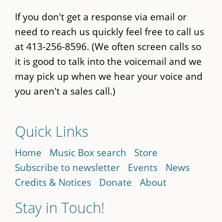
If you don't get a response via email or
need to reach us quickly feel free to call us
at 413-256-8596. (We often screen calls so
it is good to talk into the voicemail and we
may pick up when we hear your voice and
you aren't a sales call.)
Quick Links
Home
Music Box search
Store
Subscribe to newsletter
Events
News
Credits & Notices
Donate
About
Stay in Touch!