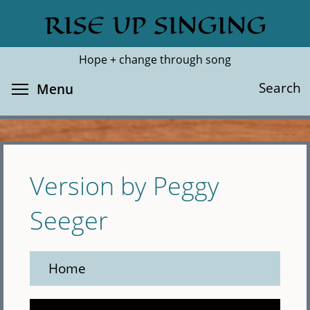
Skip
RISE UP SINGING
Search
Cl
to
main
Hope + change through song
content
Toggle menu visibility
Search
Menu
Version by Peggy
Seeger
Home