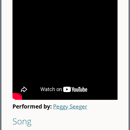
Performed by:
Peggy Seeger
Song