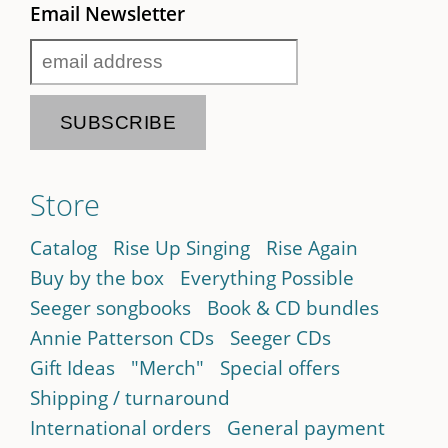
Email Newsletter
Store
Catalog
Rise Up Singing
Rise Again
Buy by the box
Everything Possible
Seeger songbooks
Book & CD bundles
Annie Patterson CDs
Seeger CDs
Gift Ideas
"Merch"
Special offers
Shipping / turnaround
International orders
General payment