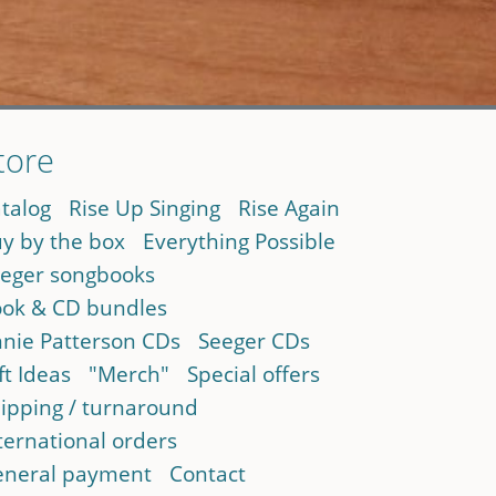
tore
talog
Rise Up Singing
Rise Again
y by the box
Everything Possible
eger songbooks
ok & CD bundles
nie Patterson CDs
Seeger CDs
ft Ideas
"Merch"
Special offers
ipping / turnaround
ternational orders
neral payment
Contact