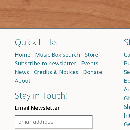
Quick Links
S
Home
Music Box search
Store
Ca
Subscribe to newsletter
Events
Bu
News
Credits & Notices
Donate
Se
About
Bo
An
Stay in Touch!
Gi
Sh
Email Newsletter
In
Ge