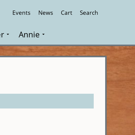
Events
News
Cart
Search
Close
r
Annie