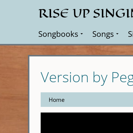
Skip
RISE UP SING
to
main
content
Songbooks
Songs
S
Version by Pe
Home