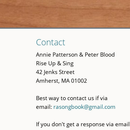
Skip
Contact
to
main
Annie Patterson & Peter Blood
content
Rise Up & Sing
42 Jenks Street
Amherst, MA 01002
Best way to contact us if via
email:
rasongbook@gmail.com
If you don't get a response via email