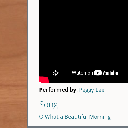
Performed by:
Peggy Lee
Song
O What a Beautiful Morning