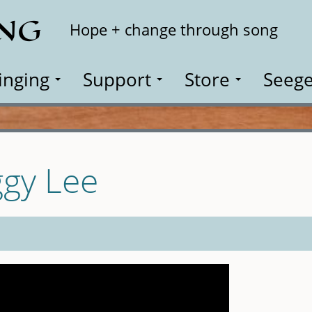
ING
Search
Hope + change through song
inging
Support
Store
Seege
ggy Lee