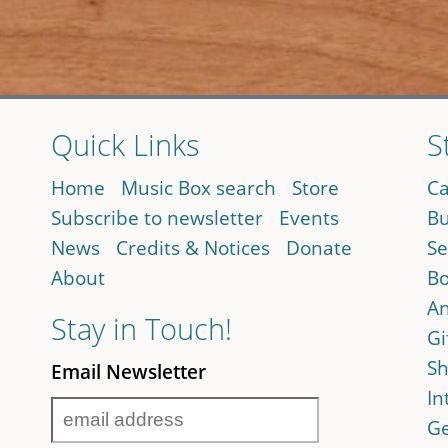
Quick Links
S
Home
Music Box search
Store
Ca
Subscribe to newsletter
Events
Bu
News
Credits & Notices
Donate
Se
About
Bo
An
Stay in Touch!
Gi
Sh
Email Newsletter
In
Ge