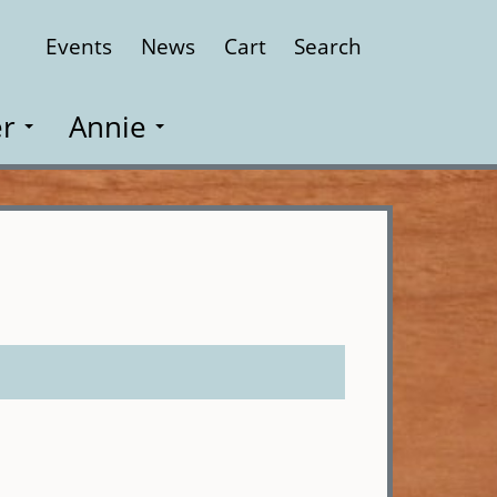
Events
News
Cart
Search
Close
r
Annie