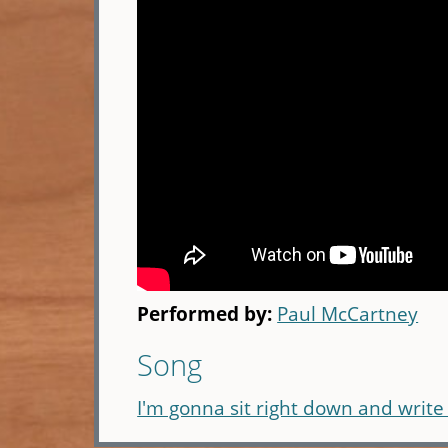
Performed by:
Paul McCartney
Song
I'm gonna sit right down and write 