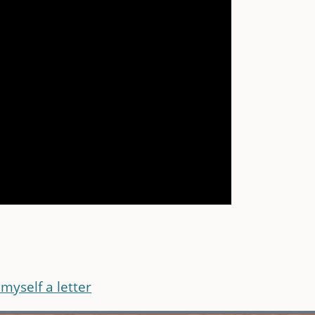
myself a letter