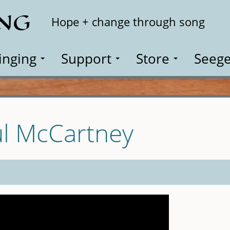
ING
Search
Hope + change through song
inging
Support
Store
Seege
ul McCartney