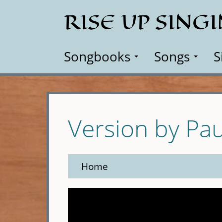
Skip
RISE UP SING
to
main
content
Songbooks
Songs
S
Version by Pa
Home