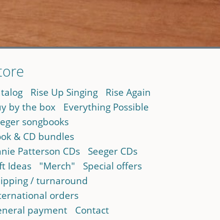
tore
talog
Rise Up Singing
Rise Again
y by the box
Everything Possible
eger songbooks
ok & CD bundles
nie Patterson CDs
Seeger CDs
ft Ideas
"Merch"
Special offers
ipping / turnaround
ternational orders
neral payment
Contact