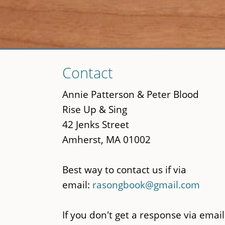
Skip
Contact
to
main
Annie Patterson & Peter Blood
content
Rise Up & Sing
42 Jenks Street
Amherst, MA 01002
Best way to contact us if via
email:
rasongbook@gmail.com
If you don't get a response via email