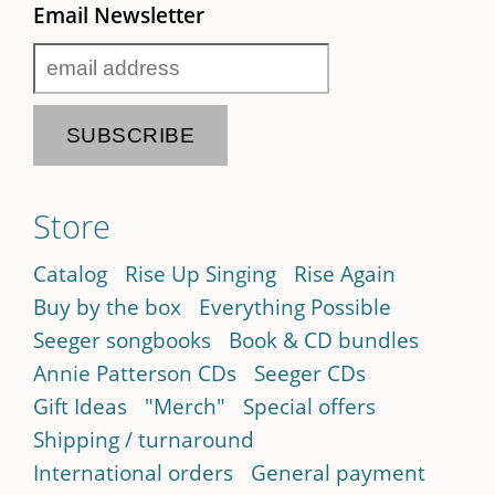
Email Newsletter
Store
Catalog
Rise Up Singing
Rise Again
Buy by the box
Everything Possible
Seeger songbooks
Book & CD bundles
Annie Patterson CDs
Seeger CDs
Gift Ideas
"Merch"
Special offers
Shipping / turnaround
International orders
General payment