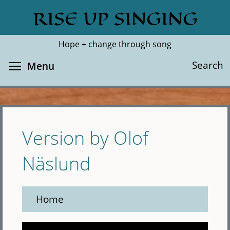
Skip
RISE UP SINGING
Search
Cl
to
main
Hope + change through song
content
Toggle menu visibility
Search
Menu
Version by Olof
Näslund
Home