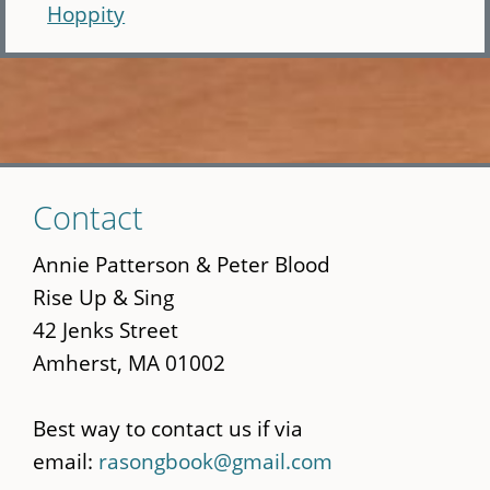
Hoppity
Skip
Contact
to
main
Annie Patterson & Peter Blood
content
Rise Up & Sing
42 Jenks Street
Amherst, MA 01002
Best way to contact us if via
email:
rasongbook@gmail.com