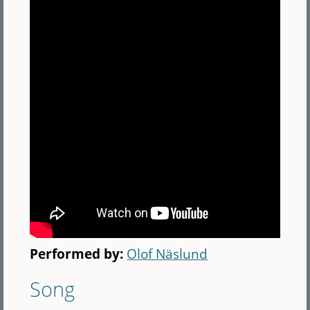
Performed by:
Olof Näslund
Song