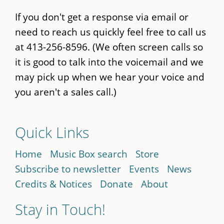
If you don't get a response via email or
need to reach us quickly feel free to call us
at 413-256-8596. (We often screen calls so
it is good to talk into the voicemail and we
may pick up when we hear your voice and
you aren't a sales call.)
Quick Links
Home
Music Box search
Store
Subscribe to newsletter
Events
News
Credits & Notices
Donate
About
Stay in Touch!