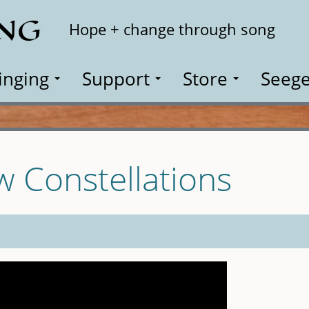
ING
Search
Hope + change through song
inging
Support
Store
Seege
w Constellations