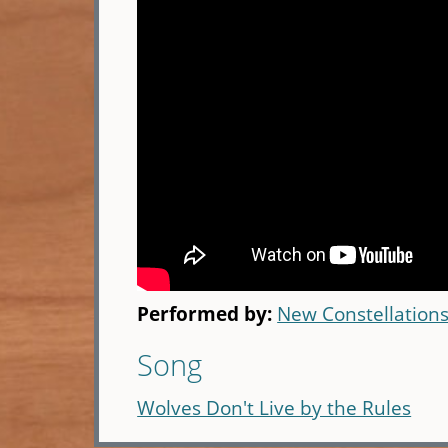
Performed by:
New Constellation
Song
Wolves Don't Live by the Rules