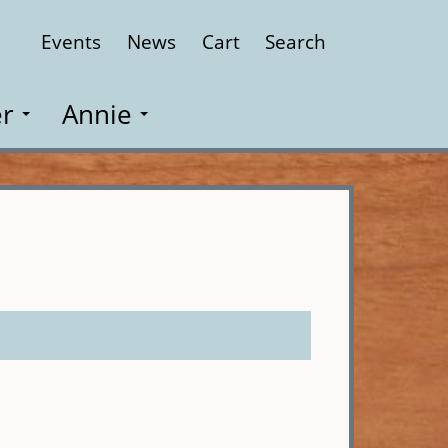
Events
News
Cart
Search
Close
r
Annie