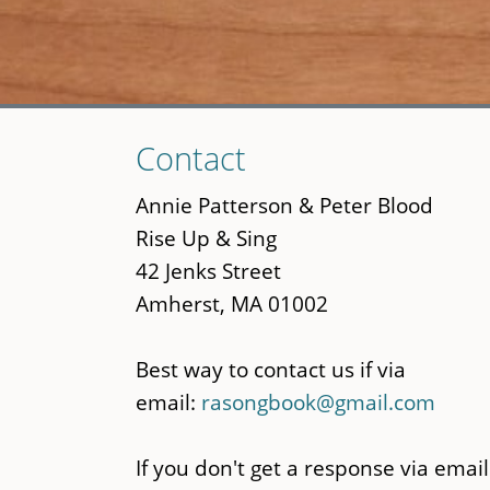
Skip
Contact
to
main
Annie Patterson & Peter Blood
content
Rise Up & Sing
42 Jenks Street
Amherst, MA 01002
Best way to contact us if via
email:
rasongbook@gmail.com
If you don't get a response via email