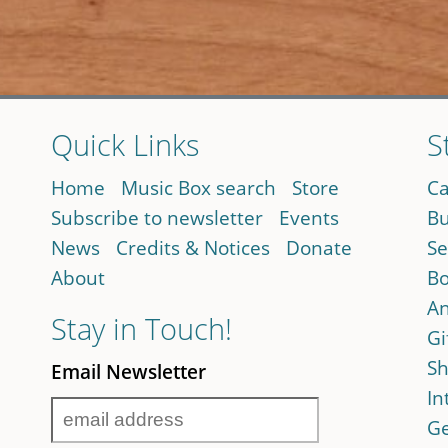
Quick Links
S
Home
Music Box search
Store
Ca
Subscribe to newsletter
Events
Bu
News
Credits & Notices
Donate
Se
About
Bo
An
Stay in Touch!
Gi
Sh
Email Newsletter
In
Ge