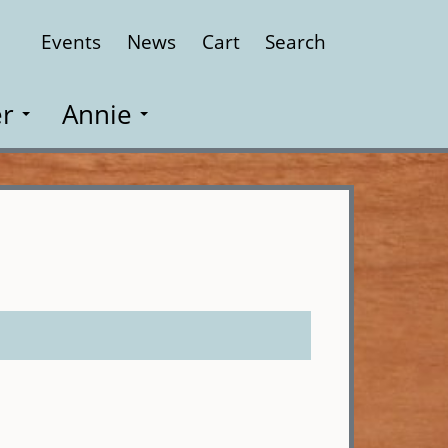
Events
News
Cart
Search
Close
r
Annie