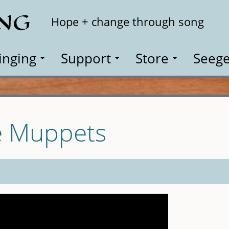
ING
Search
Hope + change through song
inging
Support
Store
Seege
e Muppets