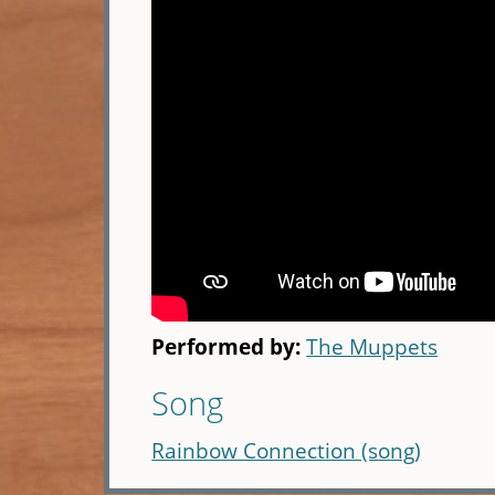
Performed by:
The Muppets
Song
Rainbow Connection (song)