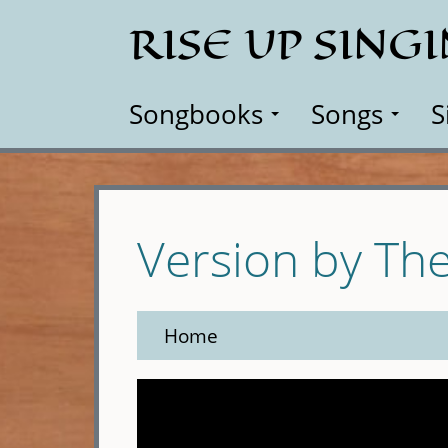
Skip
RISE UP SING
to
main
content
Songbooks
Songs
S
Version by Th
Home