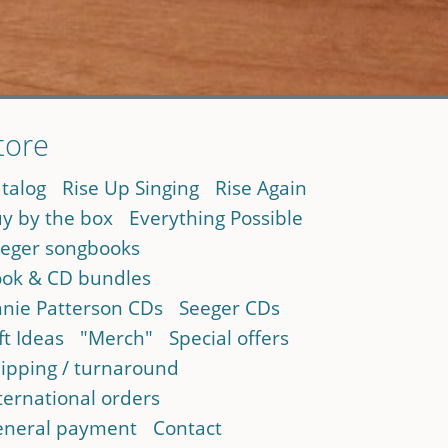
tore
talog
Rise Up Singing
Rise Again
y by the box
Everything Possible
eger songbooks
ok & CD bundles
nie Patterson CDs
Seeger CDs
ft Ideas
"Merch"
Special offers
ipping / turnaround
ternational orders
neral payment
Contact