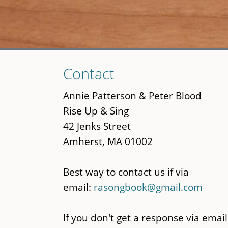
Skip
Contact
to
main
Annie Patterson & Peter Blood
content
Rise Up & Sing
42 Jenks Street
Amherst, MA 01002
Best way to contact us if via
email:
rasongbook@gmail.com
If you don't get a response via email