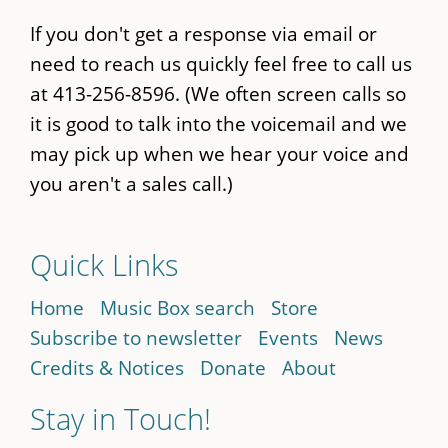
If you don't get a response via email or
need to reach us quickly feel free to call us
at 413-256-8596. (We often screen calls so
it is good to talk into the voicemail and we
may pick up when we hear your voice and
you aren't a sales call.)
Quick Links
Home
Music Box search
Store
Subscribe to newsletter
Events
News
Credits & Notices
Donate
About
Stay in Touch!