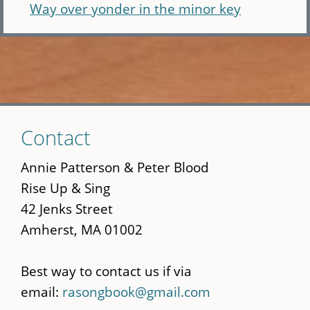
Way over yonder in the minor key
Skip
Contact
to
main
Annie Patterson & Peter Blood
content
Rise Up & Sing
42 Jenks Street
Amherst, MA 01002
Best way to contact us if via
email:
rasongbook@gmail.com