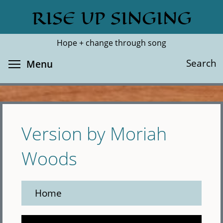
Skip
RISE UP SINGING
Search
Cl
to
main
Hope + change through song
content
Toggle menu visibility
Search
Menu
Version by Moriah
Woods
Home