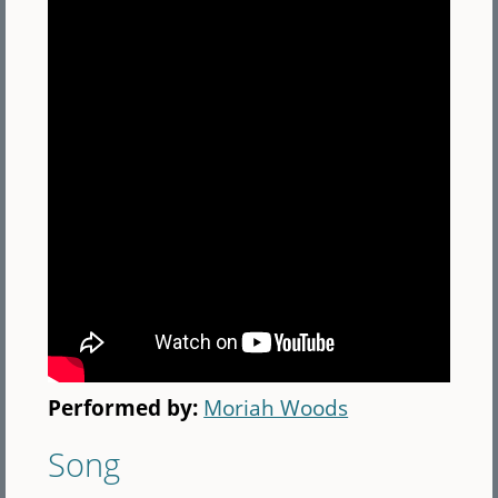
Performed by:
Moriah Woods
Song