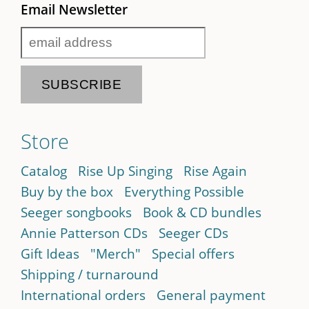
Email Newsletter
Store
Catalog
Rise Up Singing
Rise Again
Buy by the box
Everything Possible
Seeger songbooks
Book & CD bundles
Annie Patterson CDs
Seeger CDs
Gift Ideas
"Merch"
Special offers
Shipping / turnaround
International orders
General payment