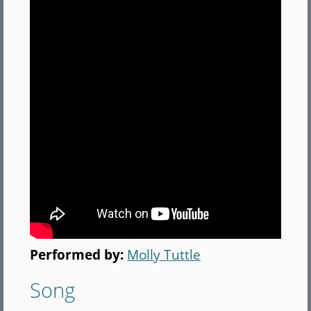
Performed by:
Molly Tuttle
Song