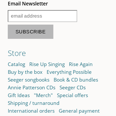
Email Newsletter
Store
Catalog
Rise Up Singing
Rise Again
Buy by the box
Everything Possible
Seeger songbooks
Book & CD bundles
Annie Patterson CDs
Seeger CDs
Gift Ideas
"Merch"
Special offers
Shipping / turnaround
International orders
General payment