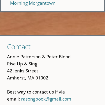
Morning Morgantown
Skip
Contact
to
main
Annie Patterson & Peter Blood
content
Rise Up & Sing
42 Jenks Street
Amherst, MA 01002
Best way to contact us if via
email:
rasongbook@gmail.com