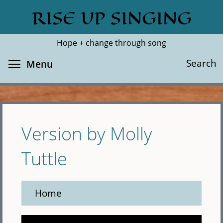
Skip
RISE UP SINGING
Search
Cl
to
main
Hope + change through song
content
Toggle menu visibility
Search
Menu
Version by Molly
Tuttle
Home