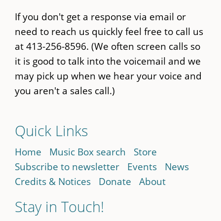
If you don't get a response via email or
need to reach us quickly feel free to call us
at 413-256-8596. (We often screen calls so
it is good to talk into the voicemail and we
may pick up when we hear your voice and
you aren't a sales call.)
Quick Links
Home
Music Box search
Store
Subscribe to newsletter
Events
News
Credits & Notices
Donate
About
Stay in Touch!