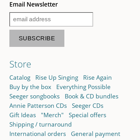
Email Newsletter
Store
Catalog
Rise Up Singing
Rise Again
Buy by the box
Everything Possible
Seeger songbooks
Book & CD bundles
Annie Patterson CDs
Seeger CDs
Gift Ideas
"Merch"
Special offers
Shipping / turnaround
International orders
General payment