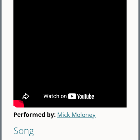
Performed by:
Mick Moloney
Song