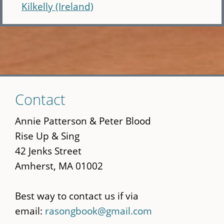
Kilkelly (Ireland)
Skip
Contact
to
main
Annie Patterson & Peter Blood
content
Rise Up & Sing
42 Jenks Street
Amherst, MA 01002
Best way to contact us if via
email:
rasongbook@gmail.com