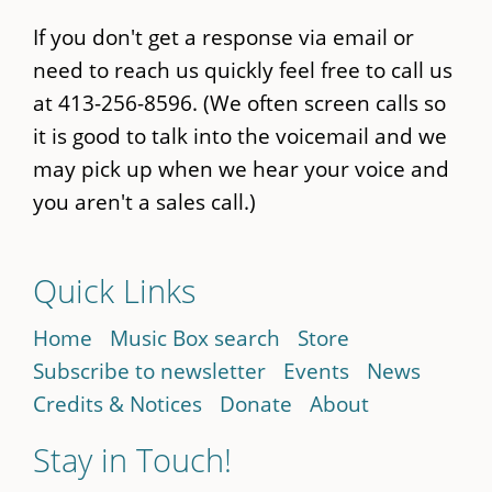
If you don't get a response via email or
need to reach us quickly feel free to call us
at 413-256-8596. (We often screen calls so
it is good to talk into the voicemail and we
may pick up when we hear your voice and
you aren't a sales call.)
Quick Links
Home
Music Box search
Store
Subscribe to newsletter
Events
News
Credits & Notices
Donate
About
Stay in Touch!