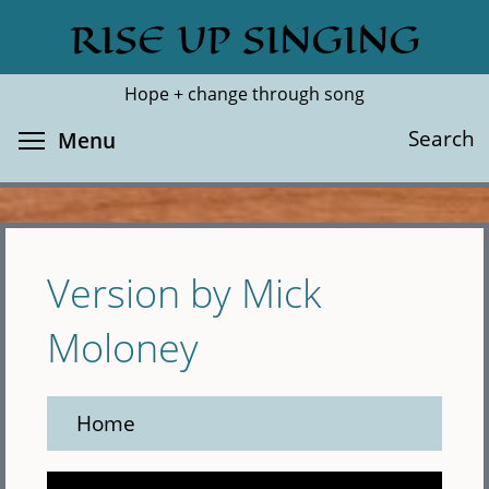
Skip
RISE UP SINGING
Search
Cl
to
main
Hope + change through song
content
Toggle menu visibility
Search
Menu
Version by Mick
Moloney
Home