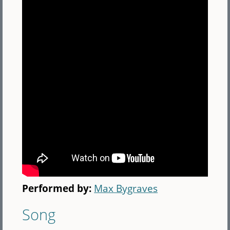
Performed by:
Max Bygraves
Song