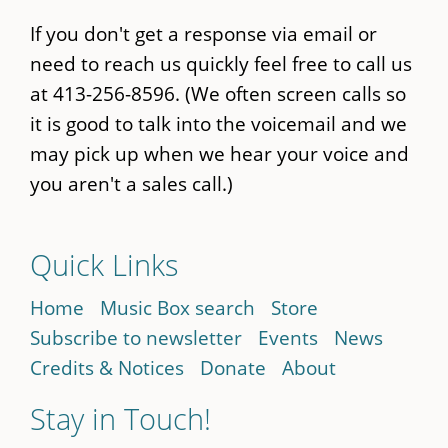
If you don't get a response via email or
need to reach us quickly feel free to call us
at 413-256-8596. (We often screen calls so
it is good to talk into the voicemail and we
may pick up when we hear your voice and
you aren't a sales call.)
Quick Links
Home
Music Box search
Store
Subscribe to newsletter
Events
News
Credits & Notices
Donate
About
Stay in Touch!