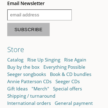
Email Newsletter
Store
Catalog
Rise Up Singing
Rise Again
Buy by the box
Everything Possible
Seeger songbooks
Book & CD bundles
Annie Patterson CDs
Seeger CDs
Gift Ideas
"Merch"
Special offers
Shipping / turnaround
International orders
General payment