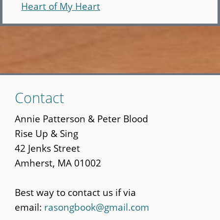
Heart of My Heart
Skip
Contact
to
main
Annie Patterson & Peter Blood
content
Rise Up & Sing
42 Jenks Street
Amherst, MA 01002
Best way to contact us if via
email:
rasongbook@gmail.com