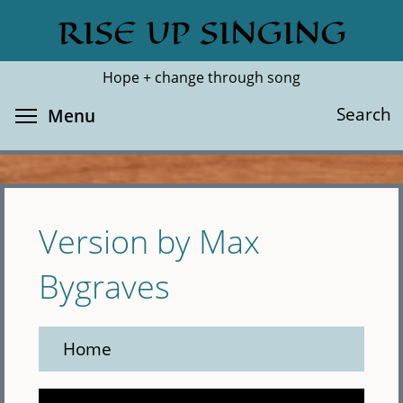
Skip
RISE UP SINGING
Search
Cl
to
main
Hope + change through song
content
Toggle menu visibility
Search
Menu
Version by Max
Bygraves
Home