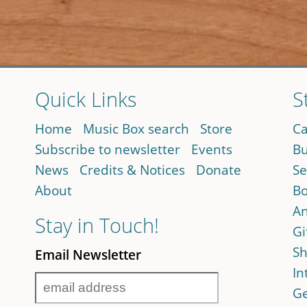
Quick Links
S
Home
Music Box search
Store
Ca
Subscribe to newsletter
Events
Bu
News
Credits & Notices
Donate
Se
About
Bo
An
Stay in Touch!
Gi
Sh
Email Newsletter
In
Ge