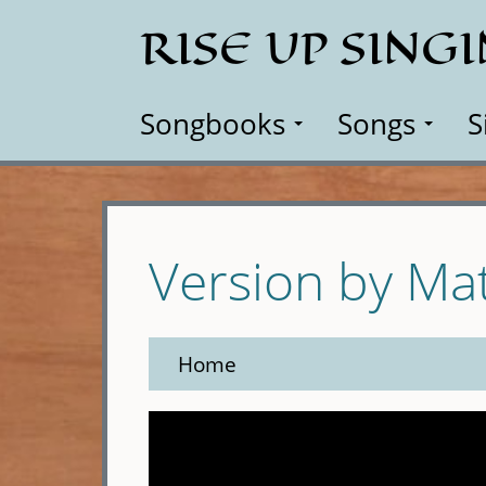
Skip
RISE UP SING
to
main
content
Songbooks
Songs
S
Version by Ma
Home