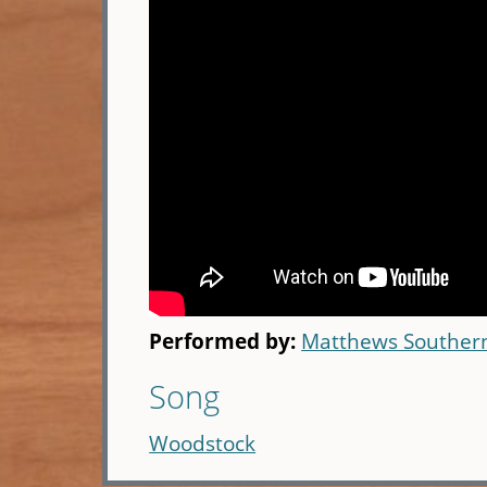
Performed by:
Matthews Souther
Song
Woodstock