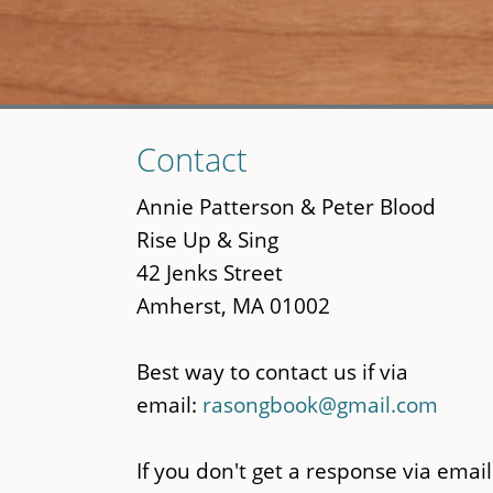
Skip
Contact
to
main
Annie Patterson & Peter Blood
content
Rise Up & Sing
42 Jenks Street
Amherst, MA 01002
Best way to contact us if via
email:
rasongbook@gmail.com
If you don't get a response via email