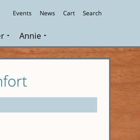
Events
News
Cart
Search
Close
r
Annie
fort