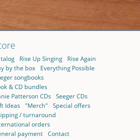
tore
talog
Rise Up Singing
Rise Again
y by the box
Everything Possible
eger songbooks
ok & CD bundles
nie Patterson CDs
Seeger CDs
ft Ideas
"Merch"
Special offers
ipping / turnaround
ternational orders
neral payment
Contact