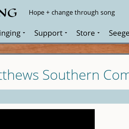
ING
Search
Hope + change through song
inging
Support
Store
Seege
tthews Southern Com