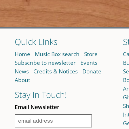
Quick Links
S
Home
Music Box search
Store
Ca
Subscribe to newsletter
Events
Bu
News
Credits & Notices
Donate
Se
About
Bo
An
Stay in Touch!
Gi
Sh
Email Newsletter
In
Ge