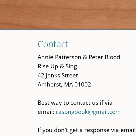
Skip
Contact
to
main
Annie Patterson & Peter Blood
content
Rise Up & Sing
42 Jenks Street
Amherst, MA 01002
Best way to contact us if via
email:
rasongbook@gmail.com
If you don't get a response via email