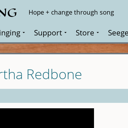
ING
Search
Hope + change through song
inging
Support
Store
Seege
artha Redbone