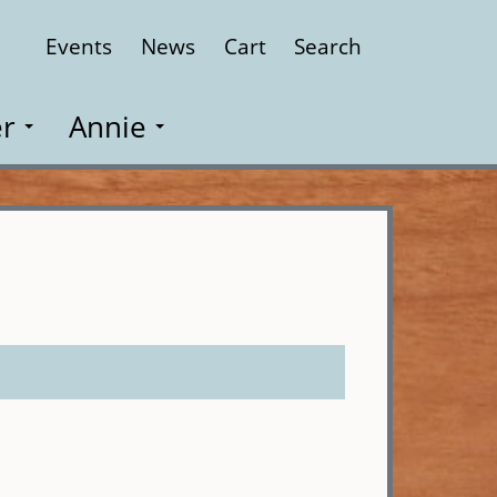
Events
News
Cart
Search
Close
r
Annie