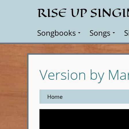
Skip
RISE UP SING
to
main
content
Songbooks
Songs
S
Version by M
Home