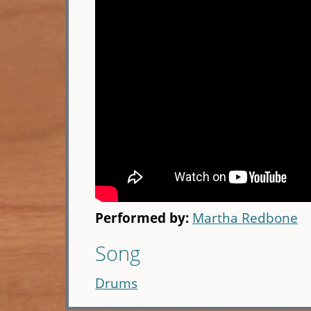
Performed by:
Martha Redbone
Song
Drums