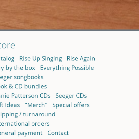
tore
talog
Rise Up Singing
Rise Again
y by the box
Everything Possible
eger songbooks
ok & CD bundles
nie Patterson CDs
Seeger CDs
ft Ideas
"Merch"
Special offers
ipping / turnaround
ternational orders
neral payment
Contact