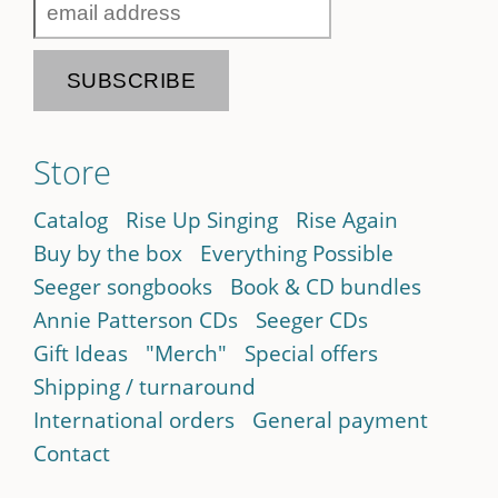
Store
Catalog
Rise Up Singing
Rise Again
Buy by the box
Everything Possible
Seeger songbooks
Book & CD bundles
Annie Patterson CDs
Seeger CDs
Gift Ideas
"Merch"
Special offers
Shipping / turnaround
International orders
General payment
Contact