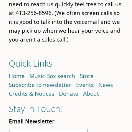
need to reach us quickly feel free to call us
at 413-256-8596. (We often screen calls so
it is good to talk into the voicemail and we
may pick up when we hear your voice and
you aren't a sales call.)
Quick Links
Home
Music Box search
Store
Subscribe to newsletter
Events
News
Credits & Notices
Donate
About
Stay in Touch!
Email Newsletter