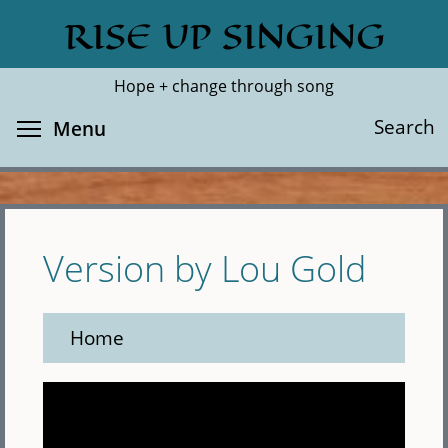
Skip
RISE UP SINGING
Search
Cl
to
main
Hope + change through song
content
Toggle menu visibility
Search
Menu
Version by Lou Gold
Home