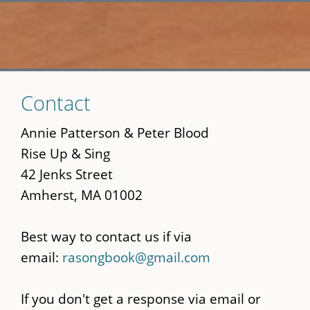
Skip
Contact
to
main
Annie Patterson & Peter Blood
content
Rise Up & Sing
42 Jenks Street
Amherst, MA 01002
Best way to contact us if via
email:
rasongbook@gmail.com
If you don't get a response via email or