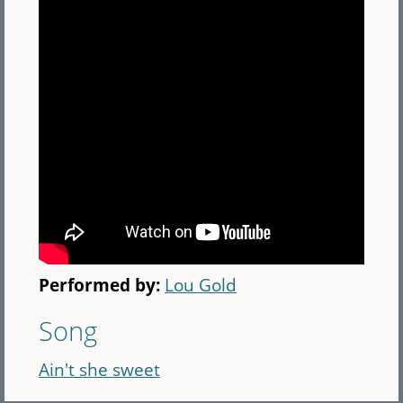
Performed by:
Lou Gold
Song
Ain't she sweet