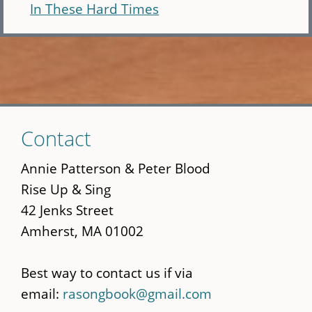
In These Hard Times
Skip
Contact
to
main
Annie Patterson & Peter Blood
content
Rise Up & Sing
42 Jenks Street
Amherst, MA 01002
Best way to contact us if via
email:
rasongbook@gmail.com