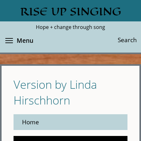
Skip
RISE UP SINGING
Search
Cl
to
main
Hope + change through song
content
Toggle menu visibility
Search
Menu
Version by Linda
Hirschhorn
Home