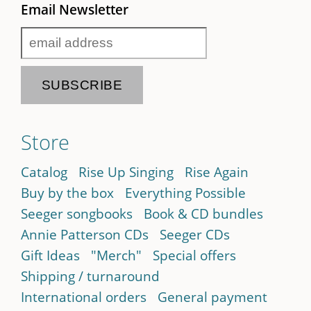
Email Newsletter
Store
Catalog
Rise Up Singing
Rise Again
Buy by the box
Everything Possible
Seeger songbooks
Book & CD bundles
Annie Patterson CDs
Seeger CDs
Gift Ideas
"Merch"
Special offers
Shipping / turnaround
International orders
General payment