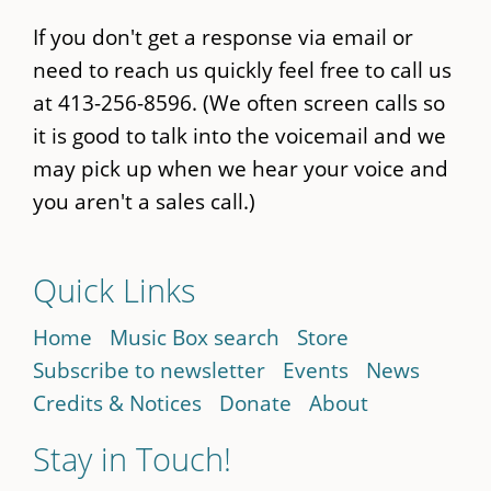
If you don't get a response via email or
need to reach us quickly feel free to call us
at 413-256-8596. (We often screen calls so
it is good to talk into the voicemail and we
may pick up when we hear your voice and
you aren't a sales call.)
Quick Links
Home
Music Box search
Store
Subscribe to newsletter
Events
News
Credits & Notices
Donate
About
Stay in Touch!