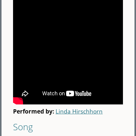
Performed by:
Linda Hirschhorn
Song