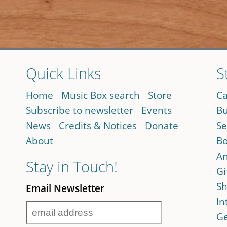
Quick Links
S
Home
Music Box search
Store
Ca
Subscribe to newsletter
Events
Bu
News
Credits & Notices
Donate
Se
About
Bo
An
Stay in Touch!
Gi
Sh
Email Newsletter
In
Ge