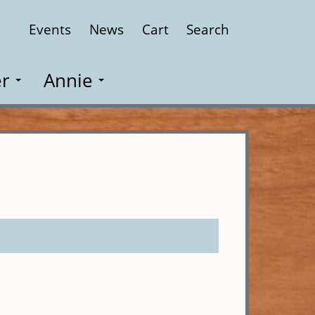
Events
News
Cart
Search
Close
r
Annie