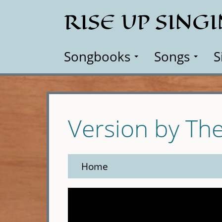
Skip
RISE UP SING
to
main
content
Songbooks
Songs
S
Version by The
Home