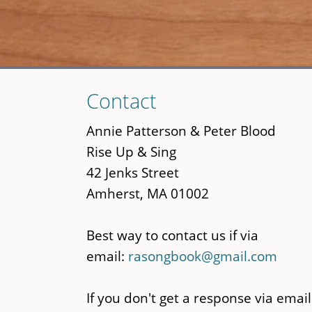
Skip
Contact
to
main
Annie Patterson & Peter Blood
content
Rise Up & Sing
42 Jenks Street
Amherst, MA 01002
Best way to contact us if via
email:
rasongbook@gmail.com
If you don't get a response via email