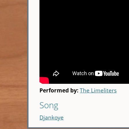
Performed by:
The Limeliters
Song
Djankoye