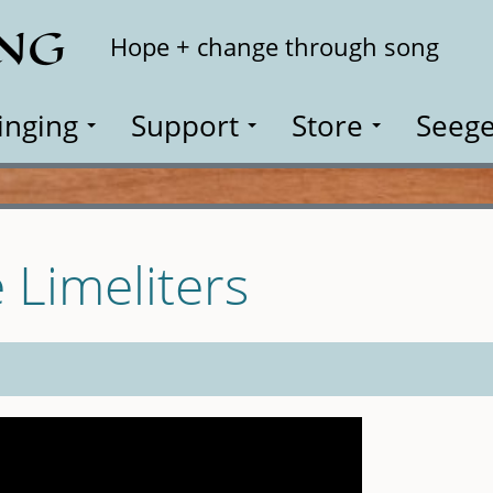
ING
Search
Hope + change through song
inging
Support
Store
Seege
 Limeliters