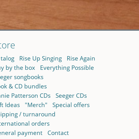
tore
talog
Rise Up Singing
Rise Again
y by the box
Everything Possible
eger songbooks
ok & CD bundles
nie Patterson CDs
Seeger CDs
ft Ideas
"Merch"
Special offers
ipping / turnaround
ternational orders
neral payment
Contact