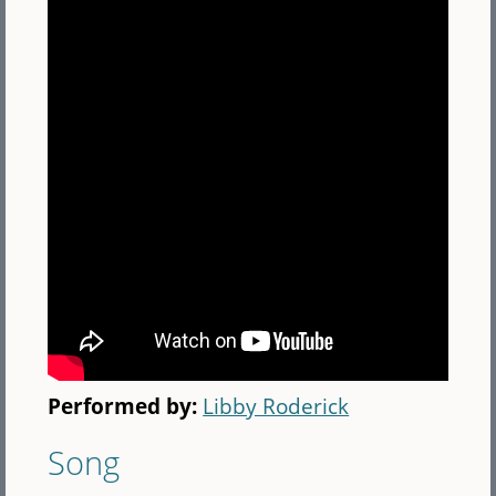
Performed by:
Libby Roderick
Song