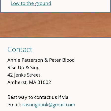
Low to the ground
Skip
Contact
to
main
Annie Patterson & Peter Blood
content
Rise Up & Sing
42 Jenks Street
Amherst, MA 01002
Best way to contact us if via
email:
rasongbook@gmail.com