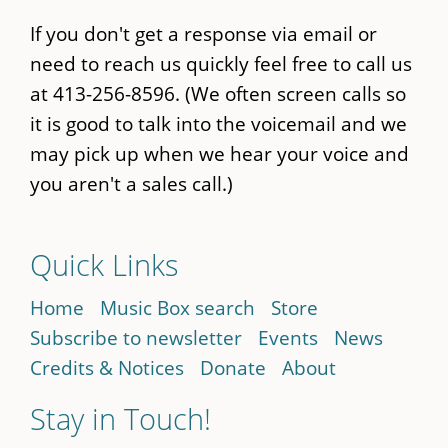
If you don't get a response via email or
need to reach us quickly feel free to call us
at 413-256-8596. (We often screen calls so
it is good to talk into the voicemail and we
may pick up when we hear your voice and
you aren't a sales call.)
Quick Links
Home
Music Box search
Store
Subscribe to newsletter
Events
News
Credits & Notices
Donate
About
Stay in Touch!