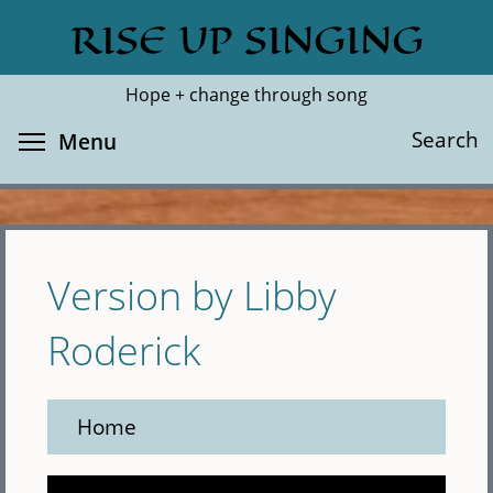
Skip
RISE UP SINGING
Search
Cl
to
main
Hope + change through song
content
Toggle menu visibility
Search
Menu
Version by Libby
Roderick
Home