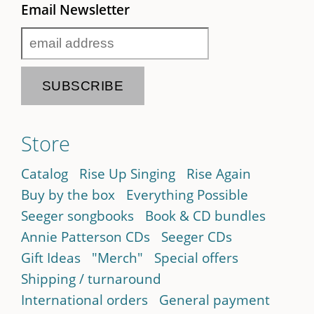
Email Newsletter
Store
Catalog
Rise Up Singing
Rise Again
Buy by the box
Everything Possible
Seeger songbooks
Book & CD bundles
Annie Patterson CDs
Seeger CDs
Gift Ideas
"Merch"
Special offers
Shipping / turnaround
International orders
General payment