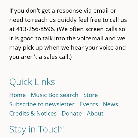
If you don't get a response via email or
need to reach us quickly feel free to call us
at 413-256-8596. (We often screen calls so
it is good to talk into the voicemail and we
may pick up when we hear your voice and
you aren't a sales call.)
Quick Links
Home
Music Box search
Store
Subscribe to newsletter
Events
News
Credits & Notices
Donate
About
Stay in Touch!