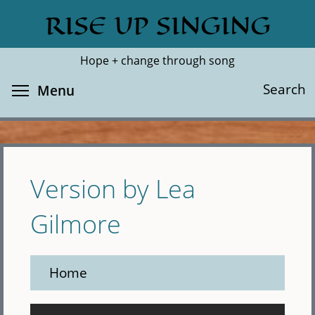
Skip
RISE UP SINGING
Search
Cl
to
main
Hope + change through song
content
Toggle menu visibility
Search
Menu
Version by Lea
Gilmore
Home