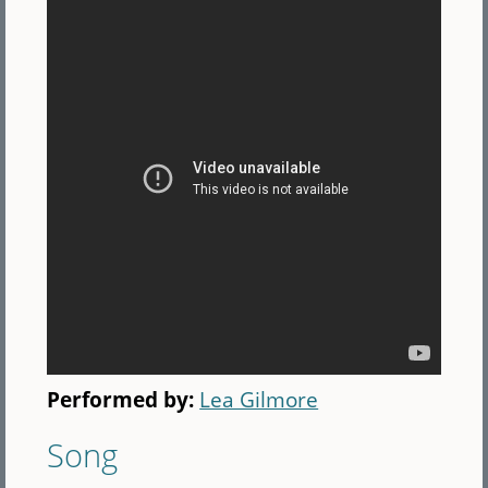
Performed by:
Lea Gilmore
Song