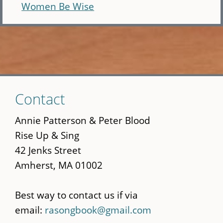
Women Be Wise
Skip
Contact
to
main
Annie Patterson & Peter Blood
content
Rise Up & Sing
42 Jenks Street
Amherst, MA 01002
Best way to contact us if via
email:
rasongbook@gmail.com