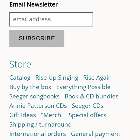
Email Newsletter
Store
Catalog
Rise Up Singing
Rise Again
Buy by the box
Everything Possible
Seeger songbooks
Book & CD bundles
Annie Patterson CDs
Seeger CDs
Gift Ideas
"Merch"
Special offers
Shipping / turnaround
International orders
General payment