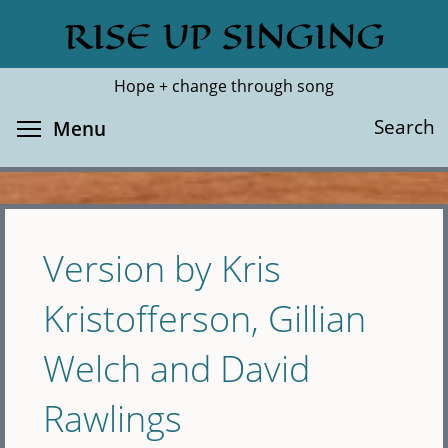
Skip
RISE UP SINGING
Search
Cl
to
main
Hope + change through song
content
Toggle menu visibility
Search
Menu
Version by Kris
Kristofferson, Gillian
Welch and David
Rawlings