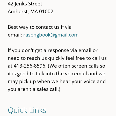
42 Jenks Street
Amherst, MA 01002
Best way to contact us if via
email:
rasongbook@gmail.com
If you don't get a response via email or
need to reach us quickly feel free to call us
at 413-256-8596. (We often screen calls so
it is good to talk into the voicemail and we
may pick up when we hear your voice and
you aren't a sales call.)
Quick Links