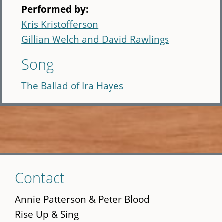
Performed by:
Kris Kristofferson
Gillian Welch and David Rawlings
Song
The Ballad of Ira Hayes
Skip
Contact
to
main
Annie Patterson & Peter Blood
content
Rise Up & Sing