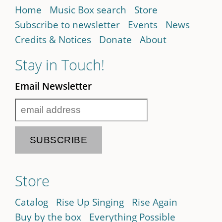
Home
Music Box search
Store
Subscribe to newsletter
Events
News
Credits & Notices
Donate
About
Stay in Touch!
Email Newsletter
Store
Catalog
Rise Up Singing
Rise Again
Buy by the box
Everything Possible