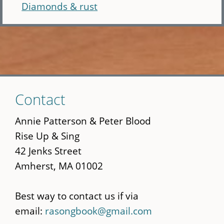
Diamonds & rust
Skip
Contact
to
main
Annie Patterson & Peter Blood
content
Rise Up & Sing
42 Jenks Street
Amherst, MA 01002
Best way to contact us if via
email:
rasongbook@gmail.com