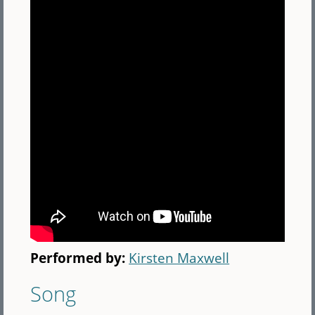
Performed by:
Kirsten Maxwell
Song