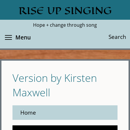
Skip
RISE UP SINGING
Search
Cl
to
main
Hope + change through song
content
Toggle menu visibility
Search
Menu
Version by Kirsten
Maxwell
Home