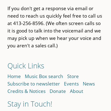
If you don't get a response via email or
need to reach us quickly feel free to call us
at 413-256-8596. (We often screen calls so
it is good to talk into the voicemail and we
may pick up when we hear your voice and
you aren't a sales call.)
Quick Links
Home
Music Box search
Store
Subscribe to newsletter
Events
News
Credits & Notices
Donate
About
Stay in Touch!