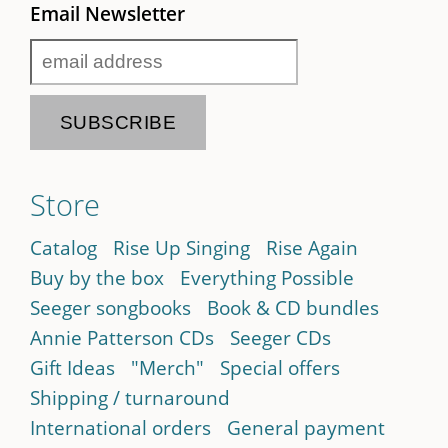
Email Newsletter
Store
Catalog
Rise Up Singing
Rise Again
Buy by the box
Everything Possible
Seeger songbooks
Book & CD bundles
Annie Patterson CDs
Seeger CDs
Gift Ideas
"Merch"
Special offers
Shipping / turnaround
International orders
General payment