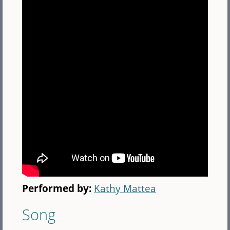
Performed by:
Kathy Mattea
Song