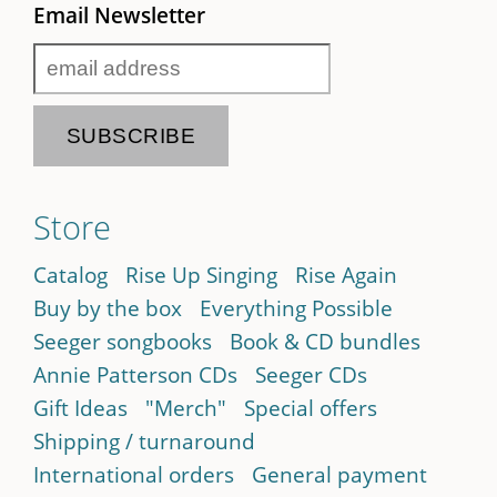
Email Newsletter
Store
Catalog
Rise Up Singing
Rise Again
Buy by the box
Everything Possible
Seeger songbooks
Book & CD bundles
Annie Patterson CDs
Seeger CDs
Gift Ideas
"Merch"
Special offers
Shipping / turnaround
International orders
General payment