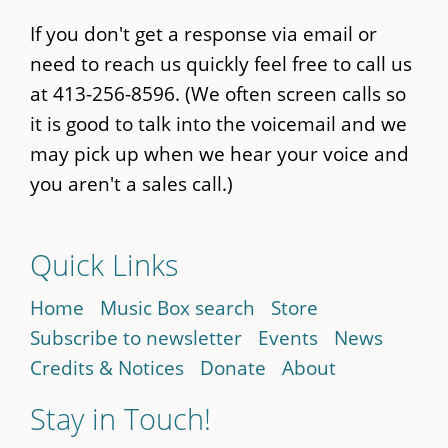
If you don't get a response via email or
need to reach us quickly feel free to call us
at 413-256-8596. (We often screen calls so
it is good to talk into the voicemail and we
may pick up when we hear your voice and
you aren't a sales call.)
Quick Links
Home
Music Box search
Store
Subscribe to newsletter
Events
News
Credits & Notices
Donate
About
Stay in Touch!