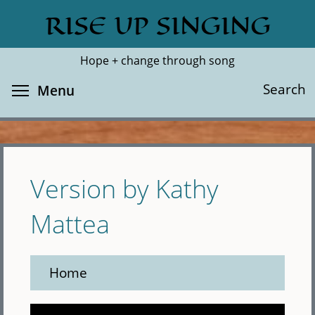
Skip
RISE UP SINGING
Search
Cl
to
main
Hope + change through song
content
Toggle menu visibility
Search
Menu
Version by Kathy
Mattea
Home