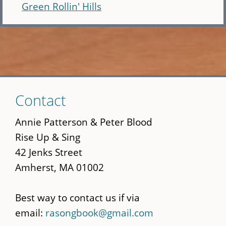
Green Rollin' Hills
Skip
Contact
to
main
Annie Patterson & Peter Blood
content
Rise Up & Sing
42 Jenks Street
Amherst, MA 01002
Best way to contact us if via
email:
rasongbook@gmail.com