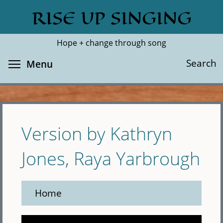
Skip
RISE UP SINGING
Search
Cl
to
main
Hope + change through song
content
Toggle menu visibility
Search
Menu
Version by Kathryn
Jones, Raya Yarbrough
Home