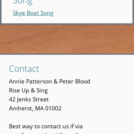
Skye Boat Song
Skip
Contact
to
main
Annie Patterson & Peter Blood
content
Rise Up & Sing
42 Jenks Street
Amherst, MA 01002
Best way to contact us if via