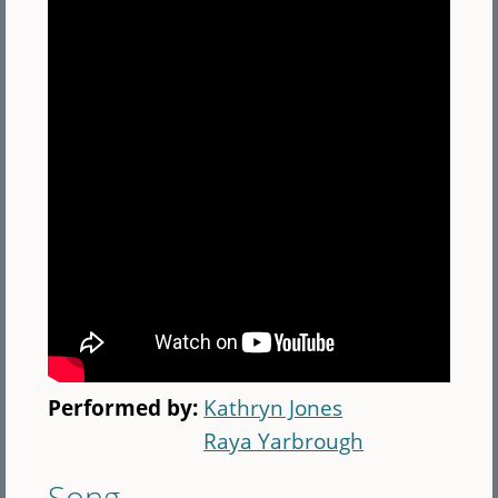
Performed by:
Kathryn Jones
Raya Yarbrough
Song