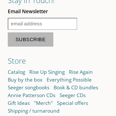
Stay in Touch!
Email Newsletter
Store
Catalog
Rise Up Singing
Rise Again
Buy by the box
Everything Possible
Seeger songbooks
Book & CD bundles
Annie Patterson CDs
Seeger CDs
Gift Ideas
"Merch"
Special offers
Shipping / turnaround