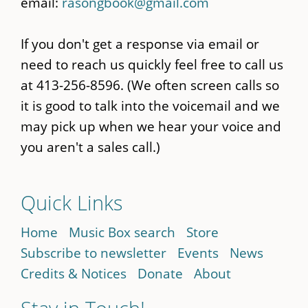
email:
rasongbook@gmail.com
If you don't get a response via email or
need to reach us quickly feel free to call us
at 413-256-8596. (We often screen calls so
it is good to talk into the voicemail and we
may pick up when we hear your voice and
you aren't a sales call.)
Quick Links
Home
Music Box search
Store
Subscribe to newsletter
Events
News
Credits & Notices
Donate
About