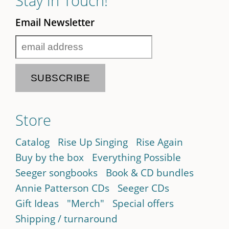
Stay in Touch!
Email Newsletter
Store
Catalog
Rise Up Singing
Rise Again
Buy by the box
Everything Possible
Seeger songbooks
Book & CD bundles
Annie Patterson CDs
Seeger CDs
Gift Ideas
"Merch"
Special offers
Shipping / turnaround