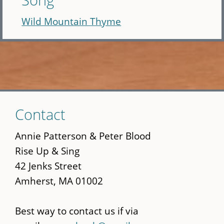
Wild Mountain Thyme
Skip
Contact
to
main
Annie Patterson & Peter Blood
content
Rise Up & Sing
42 Jenks Street
Amherst, MA 01002
Best way to contact us if via