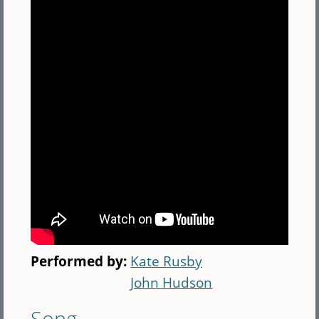
Performed by:
Kate Rusby
John Hudson
Song