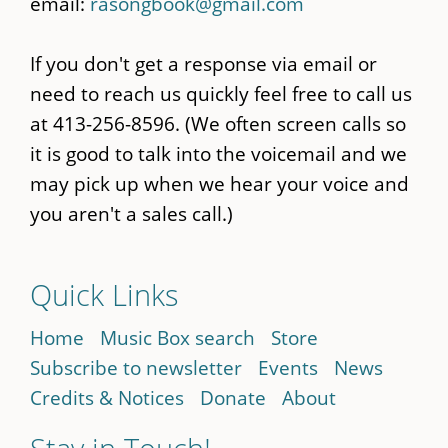
email:
rasongbook@gmail.com
If you don't get a response via email or
need to reach us quickly feel free to call us
at 413-256-8596. (We often screen calls so
it is good to talk into the voicemail and we
may pick up when we hear your voice and
you aren't a sales call.)
Quick Links
Home
Music Box search
Store
Subscribe to newsletter
Events
News
Credits & Notices
Donate
About