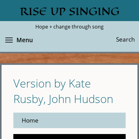
Skip
RISE UP SINGING
Search
Cl
to
main
Hope + change through song
content
Toggle menu visibility
Search
Menu
Version by Kate
Rusby, John Hudson
Home