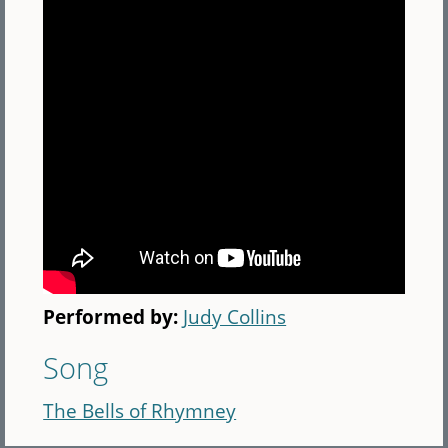
Performed by:
Judy Collins
Song
The Bells of Rhymney