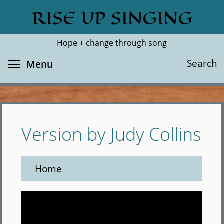
Skip
RISE UP SINGING
Search
Cl
to
main
Hope + change through song
content
Toggle menu visibility
Search
Menu
Version by Judy Collins
Home