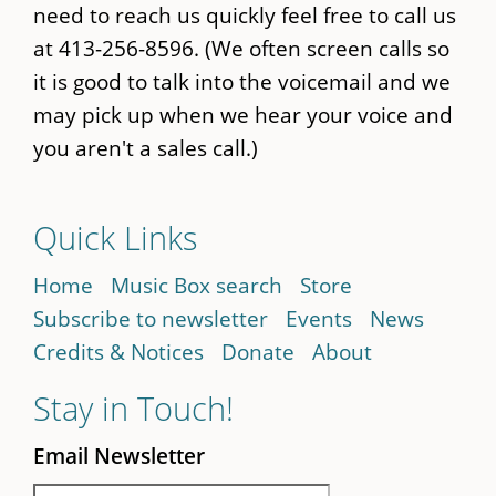
need to reach us quickly feel free to call us
at 413-256-8596. (We often screen calls so
it is good to talk into the voicemail and we
may pick up when we hear your voice and
you aren't a sales call.)
Quick Links
Home
Music Box search
Store
Subscribe to newsletter
Events
News
Credits & Notices
Donate
About
Stay in Touch!
Email Newsletter