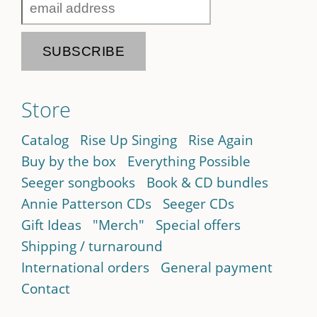
Store
Catalog
Rise Up Singing
Rise Again
Buy by the box
Everything Possible
Seeger songbooks
Book & CD bundles
Annie Patterson CDs
Seeger CDs
Gift Ideas
"Merch"
Special offers
Shipping / turnaround
International orders
General payment
Contact