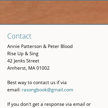
Skip
Contact
to
main
Annie Patterson & Peter Blood
content
Rise Up & Sing
42 Jenks Street
Amherst, MA 01002
Best way to contact us if via
email:
rasongbook@gmail.com
If you don't get a response via email or