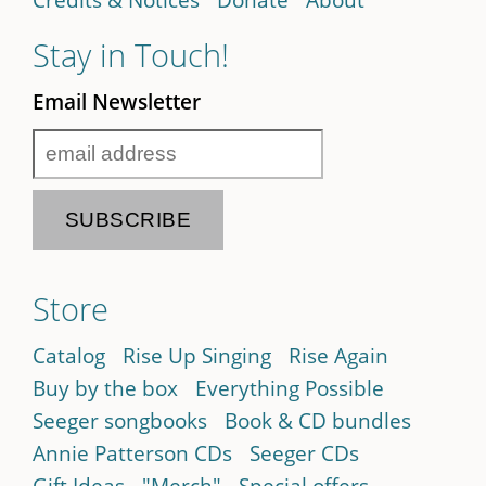
Stay in Touch!
Email Newsletter
Store
Catalog
Rise Up Singing
Rise Again
Buy by the box
Everything Possible
Seeger songbooks
Book & CD bundles
Annie Patterson CDs
Seeger CDs
Gift Ideas
"Merch"
Special offers