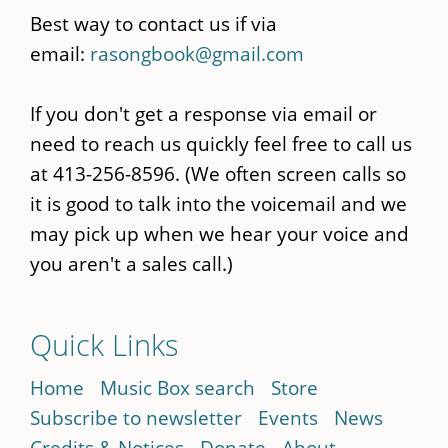
Best way to contact us if via
email:
rasongbook@gmail.com
If you don't get a response via email or
need to reach us quickly feel free to call us
at 413-256-8596. (We often screen calls so
it is good to talk into the voicemail and we
may pick up when we hear your voice and
you aren't a sales call.)
Quick Links
Home
Music Box search
Store
Subscribe to newsletter
Events
News
Credits & Notices
Donate
About