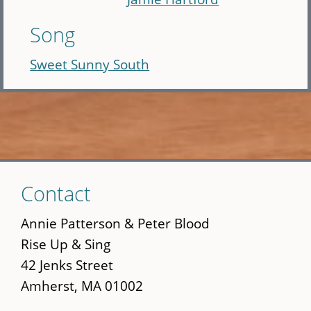
Song
Sweet Sunny South
Skip
Contact
to
main
Annie Patterson & Peter Blood
content
Rise Up & Sing
42 Jenks Street
Amherst, MA 01002