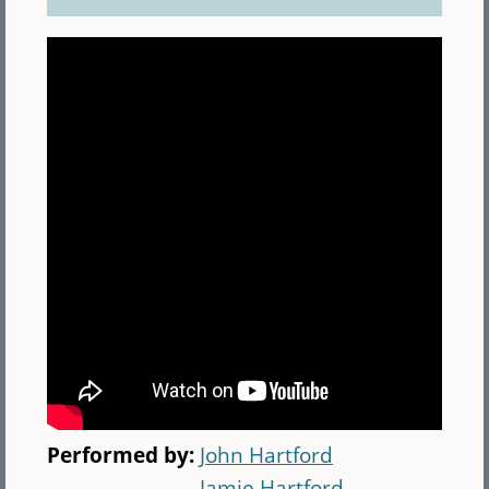
Performed by:
John Hartford
Jamie Hartford