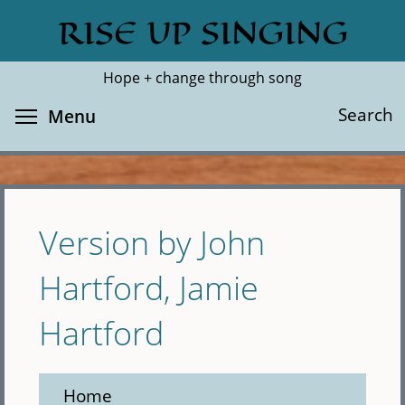
Skip
RISE UP SINGING
Search
Cl
to
main
Hope + change through song
content
Toggle menu visibility
Search
Menu
Version by John
Hartford, Jamie
Hartford
Home