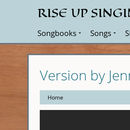
Skip
RISE UP SING
to
main
content
Songbooks
Songs
S
Version by Je
Home