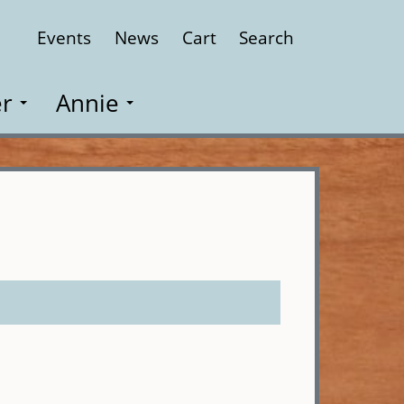
Events
News
Cart
Search
Close
r
Annie