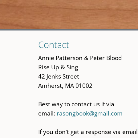
Skip
Contact
to
main
Annie Patterson & Peter Blood
content
Rise Up & Sing
42 Jenks Street
Amherst, MA 01002
Best way to contact us if via
email:
rasongbook@gmail.com
If you don't get a response via email