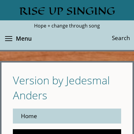
Skip
RISE UP SINGING
Search
Cl
to
main
Hope + change through song
content
Toggle menu visibility
Search
Menu
Version by Jedesmal
Anders
Home