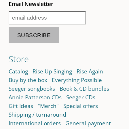
Email Newsletter
Store
Catalog
Rise Up Singing
Rise Again
Buy by the box
Everything Possible
Seeger songbooks
Book & CD bundles
Annie Patterson CDs
Seeger CDs
Gift Ideas
"Merch"
Special offers
Shipping / turnaround
International orders
General payment