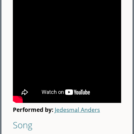
Performed by:
Jedesmal Anders
Song