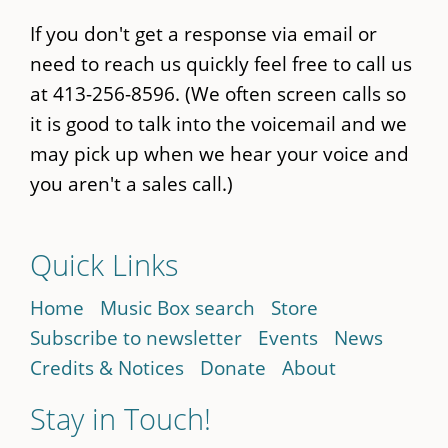
If you don't get a response via email or
need to reach us quickly feel free to call us
at 413-256-8596. (We often screen calls so
it is good to talk into the voicemail and we
may pick up when we hear your voice and
you aren't a sales call.)
Quick Links
Home
Music Box search
Store
Subscribe to newsletter
Events
News
Credits & Notices
Donate
About
Stay in Touch!