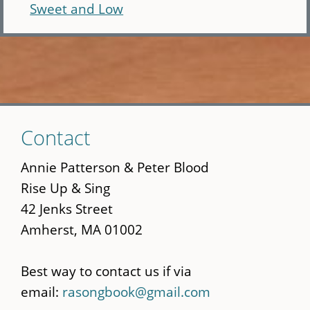
Sweet and Low
Skip
Contact
to
main
Annie Patterson & Peter Blood
content
Rise Up & Sing
42 Jenks Street
Amherst, MA 01002
Best way to contact us if via
email:
rasongbook@gmail.com