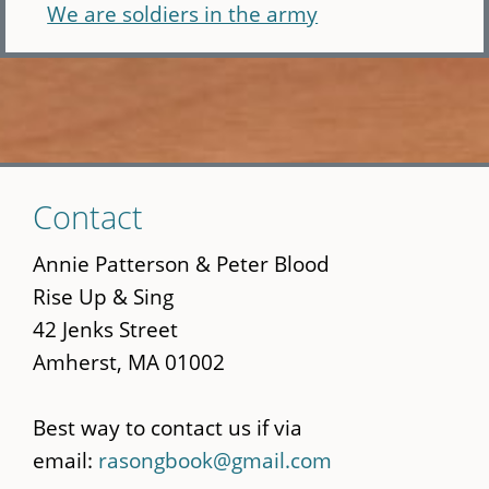
We are soldiers in the army
Skip
Contact
to
main
Annie Patterson & Peter Blood
content
Rise Up & Sing
42 Jenks Street
Amherst, MA 01002
Best way to contact us if via
email:
rasongbook@gmail.com