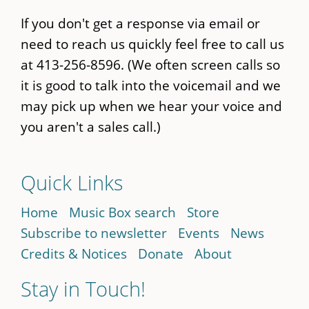
If you don't get a response via email or
need to reach us quickly feel free to call us
at 413-256-8596. (We often screen calls so
it is good to talk into the voicemail and we
may pick up when we hear your voice and
you aren't a sales call.)
Quick Links
Home
Music Box search
Store
Subscribe to newsletter
Events
News
Credits & Notices
Donate
About
Stay in Touch!