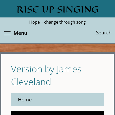
Skip
RISE UP SINGING
Search
Cl
to
main
Hope + change through song
content
Toggle menu visibility
Search
Menu
Version by James
Cleveland
Home