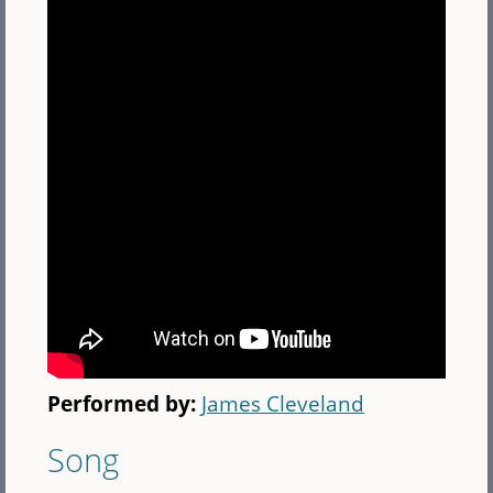
Performed by:
James Cleveland
Song