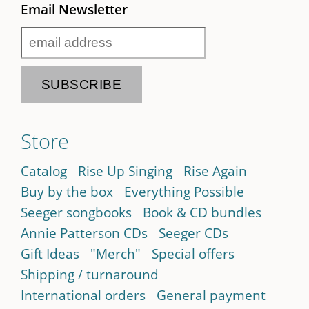
Email Newsletter
Store
Catalog
Rise Up Singing
Rise Again
Buy by the box
Everything Possible
Seeger songbooks
Book & CD bundles
Annie Patterson CDs
Seeger CDs
Gift Ideas
"Merch"
Special offers
Shipping / turnaround
International orders
General payment