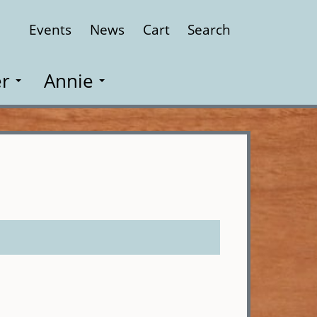
Events
News
Cart
Search
Close
r
Annie