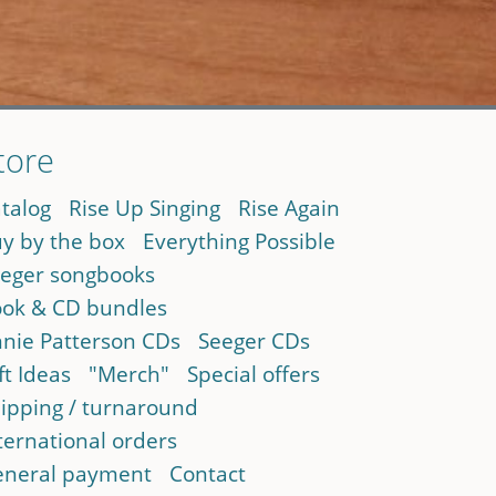
tore
talog
Rise Up Singing
Rise Again
y by the box
Everything Possible
eger songbooks
ok & CD bundles
nie Patterson CDs
Seeger CDs
ft Ideas
"Merch"
Special offers
ipping / turnaround
ternational orders
neral payment
Contact