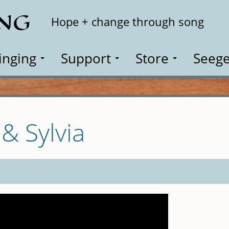
ING
Search
Hope + change through song
inging
Support
Store
Seege
 & Sylvia