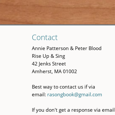
Skip
Contact
to
main
Annie Patterson & Peter Blood
content
Rise Up & Sing
42 Jenks Street
Amherst, MA 01002
Best way to contact us if via
email:
rasongbook@gmail.com
If you don't get a response via email