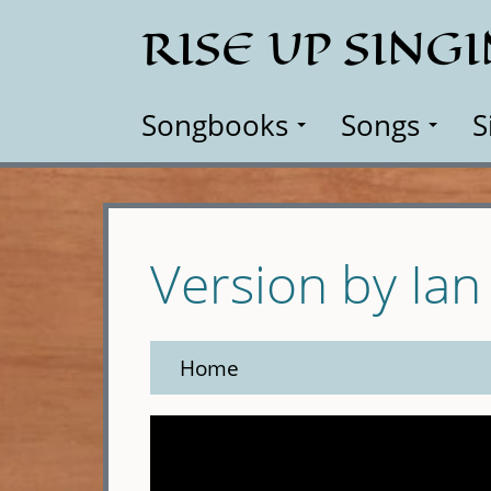
Skip
RISE UP SING
to
main
content
Songbooks
Songs
S
Version by Ian
Home