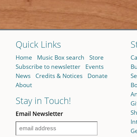
Quick Links
S
Home
Music Box search
Store
Ca
Subscribe to newsletter
Events
Bu
News
Credits & Notices
Donate
Se
About
Bo
An
Stay in Touch!
Gi
Sh
Email Newsletter
In
Ge