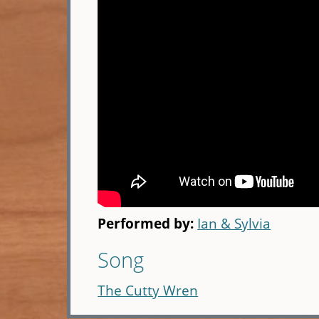
Performed by:
Ian & Sylvia
Song
The Cutty Wren