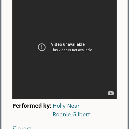
Performed by:
Holly Near
Ronnie Gilbert
Song