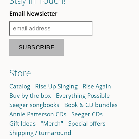
Stay in Touch!
Email Newsletter
Store
Catalog
Rise Up Singing
Rise Again
Buy by the box
Everything Possible
Seeger songbooks
Book & CD bundles
Annie Patterson CDs
Seeger CDs
Gift Ideas
"Merch"
Special offers
Shipping / turnaround