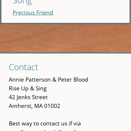
Precious Friend
Skip
Contact
to
main
Annie Patterson & Peter Blood
content
Rise Up & Sing
42 Jenks Street
Amherst, MA 01002
Best way to contact us if via