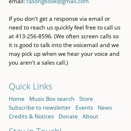
email:
rasongbook@gmail.com
If you don't get a response via email or
need to reach us quickly feel free to call us
at 413-256-8596. (We often screen calls so
it is good to talk into the voicemail and we
may pick up when we hear your voice and
you aren't a sales call.)
Quick Links
Home
Music Box search
Store
Subscribe to newsletter
Events
News
Credits & Notices
Donate
About