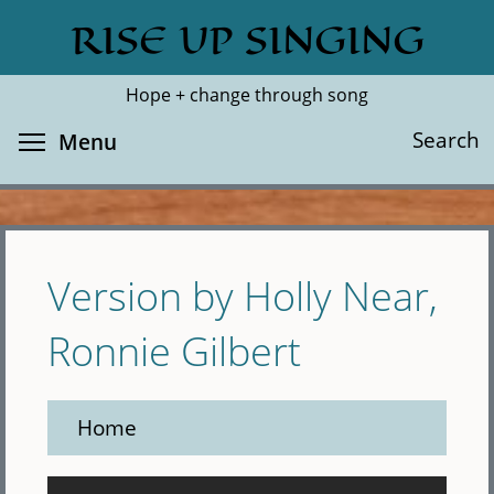
Skip
RISE UP SINGING
Search
Cl
to
main
Hope + change through song
content
Toggle menu visibility
Search
Menu
Version by Holly Near,
Ronnie Gilbert
Home