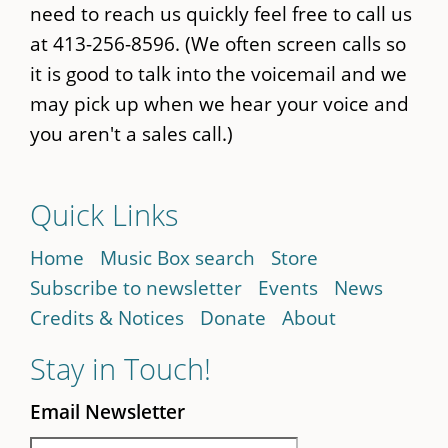
need to reach us quickly feel free to call us
at 413-256-8596. (We often screen calls so
it is good to talk into the voicemail and we
may pick up when we hear your voice and
you aren't a sales call.)
Quick Links
Home
Music Box search
Store
Subscribe to newsletter
Events
News
Credits & Notices
Donate
About
Stay in Touch!
Email Newsletter