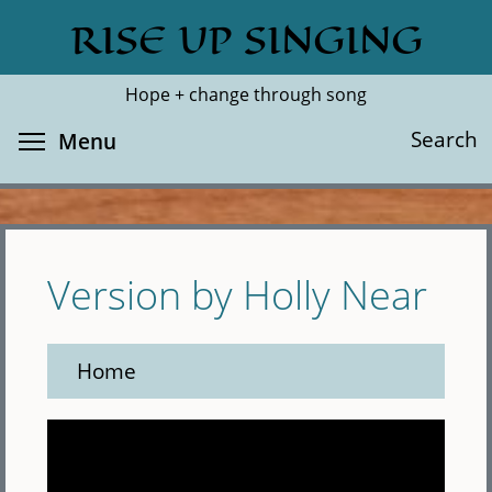
Skip
RISE UP SINGING
Search
Cl
to
main
Hope + change through song
content
Toggle menu visibility
Search
Menu
Version by Holly Near
Home