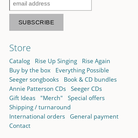
Store
Catalog
Rise Up Singing
Rise Again
Buy by the box
Everything Possible
Seeger songbooks
Book & CD bundles
Annie Patterson CDs
Seeger CDs
Gift Ideas
"Merch"
Special offers
Shipping / turnaround
International orders
General payment
Contact