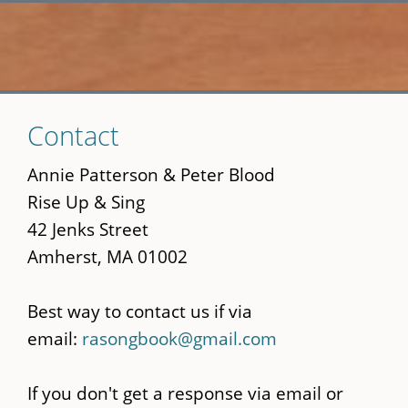
Skip
Contact
to
main
Annie Patterson & Peter Blood
content
Rise Up & Sing
42 Jenks Street
Amherst, MA 01002
Best way to contact us if via
email:
rasongbook@gmail.com
If you don't get a response via email or