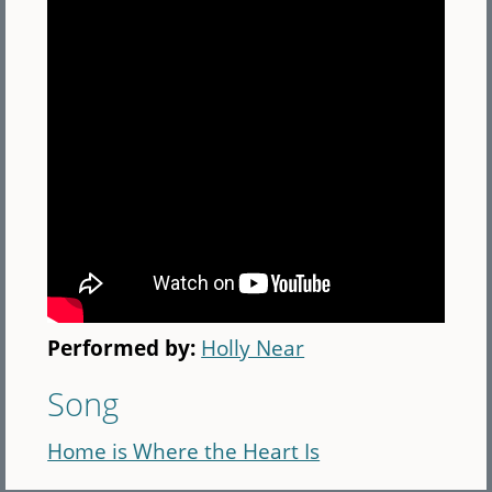
Performed by:
Holly Near
Song
Home is Where the Heart Is