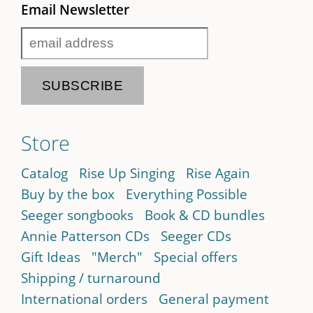
Email Newsletter
Store
Catalog
Rise Up Singing
Rise Again
Buy by the box
Everything Possible
Seeger songbooks
Book & CD bundles
Annie Patterson CDs
Seeger CDs
Gift Ideas
"Merch"
Special offers
Shipping / turnaround
International orders
General payment