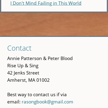
I Don't Mind Failing in This World
Skip
Contact
to
main
Annie Patterson & Peter Blood
content
Rise Up & Sing
42 Jenks Street
Amherst, MA 01002
Best way to contact us if via
email:
rasongbook@gmail.com