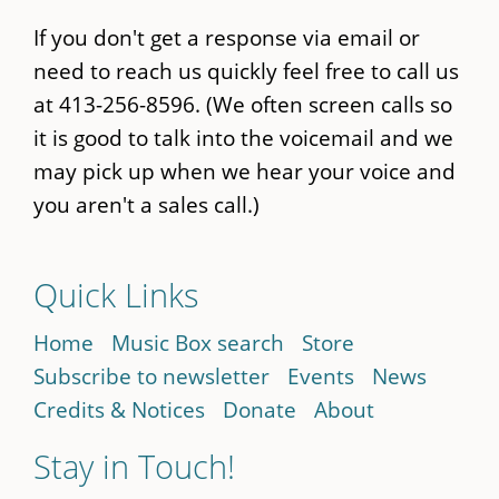
If you don't get a response via email or
need to reach us quickly feel free to call us
at 413-256-8596. (We often screen calls so
it is good to talk into the voicemail and we
may pick up when we hear your voice and
you aren't a sales call.)
Quick Links
Home
Music Box search
Store
Subscribe to newsletter
Events
News
Credits & Notices
Donate
About
Stay in Touch!