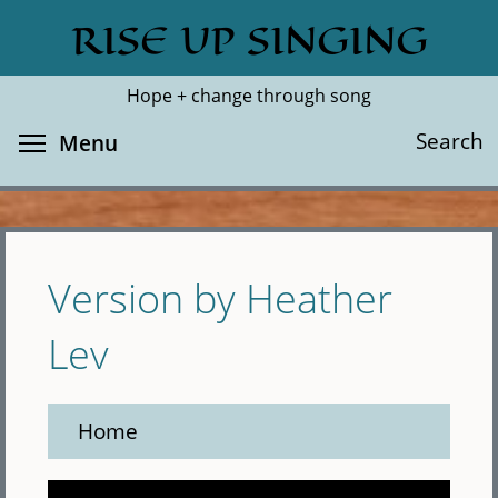
Skip
RISE UP SINGING
Search
Cl
to
main
Hope + change through song
content
Toggle menu visibility
Search
Menu
Version by Heather
Lev
Home