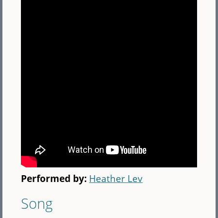
Performed by:
Heather Lev
Song