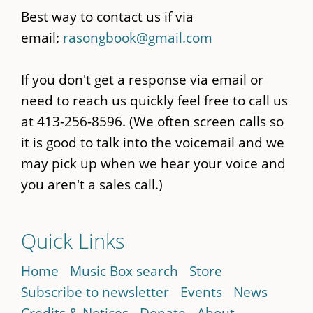
Best way to contact us if via
email:
rasongbook@gmail.com
If you don't get a response via email or
need to reach us quickly feel free to call us
at 413-256-8596. (We often screen calls so
it is good to talk into the voicemail and we
may pick up when we hear your voice and
you aren't a sales call.)
Quick Links
Home
Music Box search
Store
Subscribe to newsletter
Events
News
Credits & Notices
Donate
About