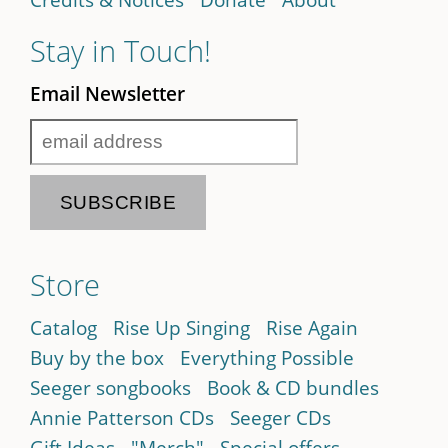
Stay in Touch!
Email Newsletter
Store
Catalog
Rise Up Singing
Rise Again
Buy by the box
Everything Possible
Seeger songbooks
Book & CD bundles
Annie Patterson CDs
Seeger CDs
Gift Ideas
"Merch"
Special offers