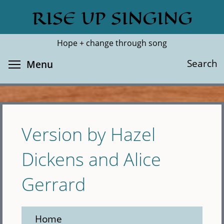
Skip
RISE UP SINGING
Search
Cl
to
main
Hope + change through song
content
Toggle menu visibility
Search
Menu
Version by Hazel
Dickens and Alice
Gerrard
Home