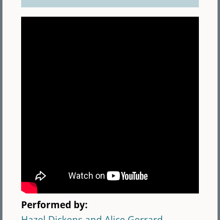
Performed by:
Hazel Dickens and Alice Gerrard