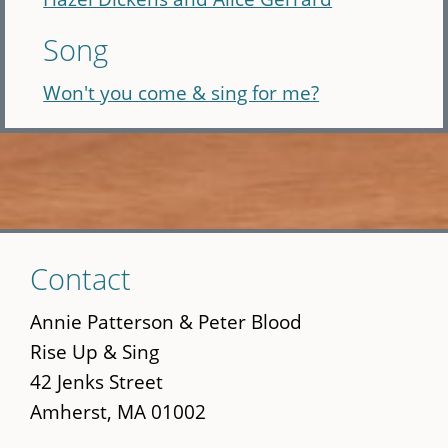
Song
Won't you come & sing for me?
Skip
Contact
to
main
Annie Patterson & Peter Blood
content
Rise Up & Sing
42 Jenks Street
Amherst, MA 01002