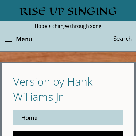
Skip
RISE UP SINGING
Search
Cl
to
main
Hope + change through song
content
Toggle menu visibility
Search
Menu
Version by Hank
Williams Jr
Home