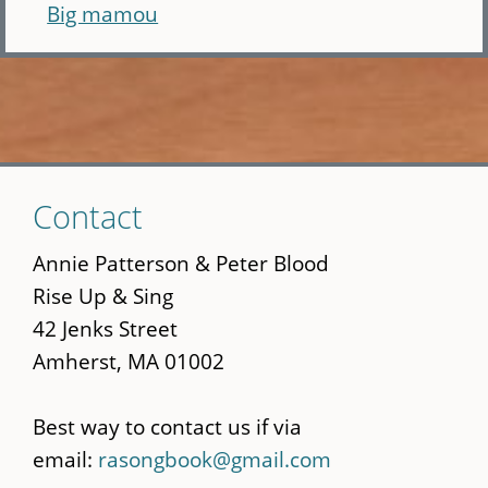
Big mamou
Skip
Contact
to
main
Annie Patterson & Peter Blood
content
Rise Up & Sing
42 Jenks Street
Amherst, MA 01002
Best way to contact us if via
email:
rasongbook@gmail.com