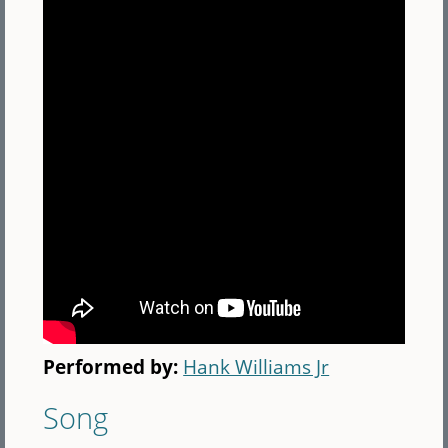
Performed by:
Hank Williams Jr
Song