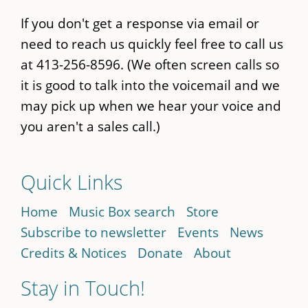
If you don't get a response via email or
need to reach us quickly feel free to call us
at 413-256-8596. (We often screen calls so
it is good to talk into the voicemail and we
may pick up when we hear your voice and
you aren't a sales call.)
Quick Links
Home
Music Box search
Store
Subscribe to newsletter
Events
News
Credits & Notices
Donate
About
Stay in Touch!