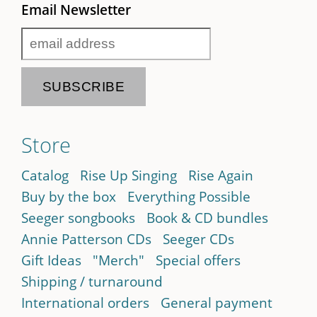
Email Newsletter
Store
Catalog
Rise Up Singing
Rise Again
Buy by the box
Everything Possible
Seeger songbooks
Book & CD bundles
Annie Patterson CDs
Seeger CDs
Gift Ideas
"Merch"
Special offers
Shipping / turnaround
International orders
General payment