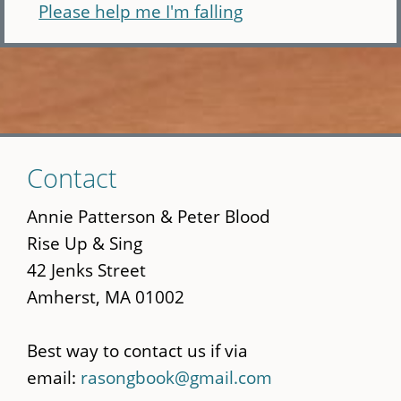
Please help me I'm falling
Skip
Contact
to
main
Annie Patterson & Peter Blood
content
Rise Up & Sing
42 Jenks Street
Amherst, MA 01002
Best way to contact us if via
email:
rasongbook@gmail.com