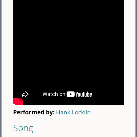
Performed by:
Hank Locklin
Song