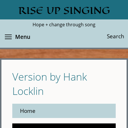
Skip
RISE UP SINGING
Search
Cl
to
main
Hope + change through song
content
Toggle menu visibility
Search
Menu
Version by Hank
Locklin
Home