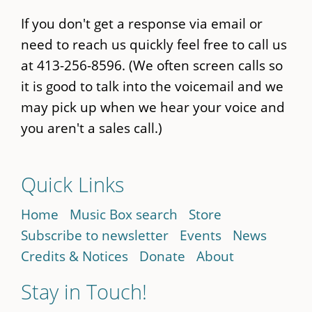
If you don't get a response via email or
need to reach us quickly feel free to call us
at 413-256-8596. (We often screen calls so
it is good to talk into the voicemail and we
may pick up when we hear your voice and
you aren't a sales call.)
Quick Links
Home
Music Box search
Store
Subscribe to newsletter
Events
News
Credits & Notices
Donate
About
Stay in Touch!