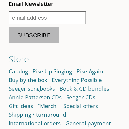
Email Newsletter
Store
Catalog
Rise Up Singing
Rise Again
Buy by the box
Everything Possible
Seeger songbooks
Book & CD bundles
Annie Patterson CDs
Seeger CDs
Gift Ideas
"Merch"
Special offers
Shipping / turnaround
International orders
General payment