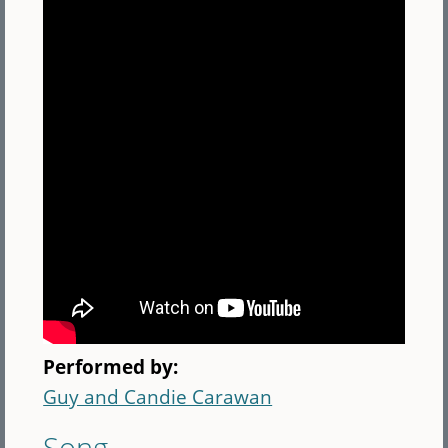
Performed by:
Guy and Candie Carawan
Song