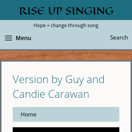
Skip
RISE UP SINGING
Search
Cl
to
main
Hope + change through song
content
Toggle menu visibility
Search
Menu
Version by Guy and
Candie Carawan
Home