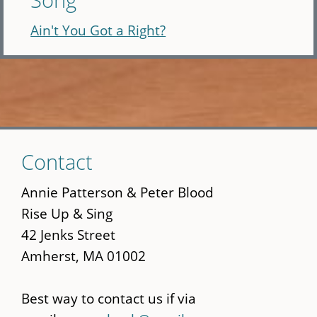
Ain't You Got a Right?
Skip
Contact
to
main
Annie Patterson & Peter Blood
content
Rise Up & Sing
42 Jenks Street
Amherst, MA 01002
Best way to contact us if via