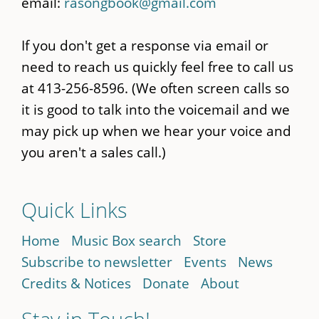
email:
rasongbook@gmail.com
If you don't get a response via email or
need to reach us quickly feel free to call us
at 413-256-8596. (We often screen calls so
it is good to talk into the voicemail and we
may pick up when we hear your voice and
you aren't a sales call.)
Quick Links
Home
Music Box search
Store
Subscribe to newsletter
Events
News
Credits & Notices
Donate
About