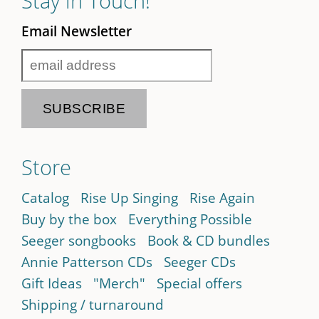
Stay in Touch!
Email Newsletter
Store
Catalog
Rise Up Singing
Rise Again
Buy by the box
Everything Possible
Seeger songbooks
Book & CD bundles
Annie Patterson CDs
Seeger CDs
Gift Ideas
"Merch"
Special offers
Shipping / turnaround