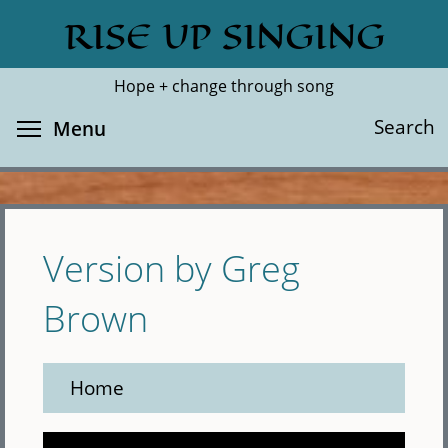
Skip
RISE UP SINGING
Search
Cl
to
main
Hope + change through song
content
Toggle menu visibility
Search
Menu
Version by Greg
Brown
Home