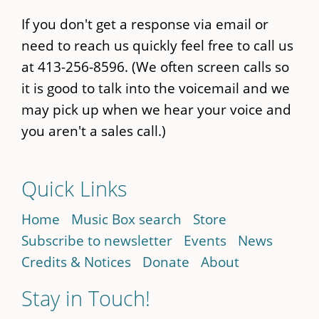
If you don't get a response via email or
need to reach us quickly feel free to call us
at 413-256-8596. (We often screen calls so
it is good to talk into the voicemail and we
may pick up when we hear your voice and
you aren't a sales call.)
Quick Links
Home
Music Box search
Store
Subscribe to newsletter
Events
News
Credits & Notices
Donate
About
Stay in Touch!