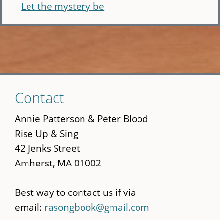
Let the mystery be
Skip
Contact
to
main
Annie Patterson & Peter Blood
content
Rise Up & Sing
42 Jenks Street
Amherst, MA 01002
Best way to contact us if via
email:
rasongbook@gmail.com