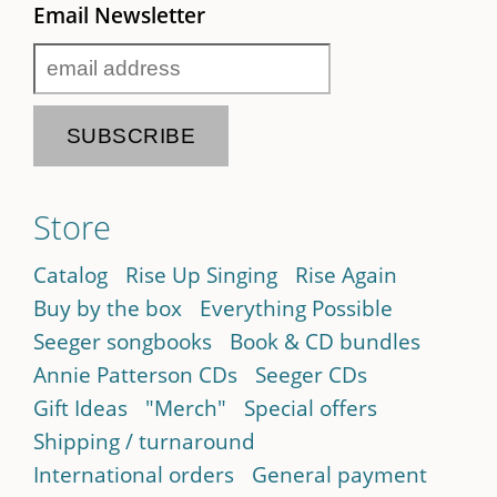
Email Newsletter
Store
Catalog
Rise Up Singing
Rise Again
Buy by the box
Everything Possible
Seeger songbooks
Book & CD bundles
Annie Patterson CDs
Seeger CDs
Gift Ideas
"Merch"
Special offers
Shipping / turnaround
International orders
General payment