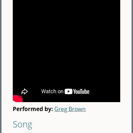
Performed by:
Greg Brown
Song