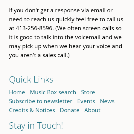
If you don't get a response via email or
need to reach us quickly feel free to call us
at 413-256-8596. (We often screen calls so
it is good to talk into the voicemail and we
may pick up when we hear your voice and
you aren't a sales call.)
Quick Links
Home
Music Box search
Store
Subscribe to newsletter
Events
News
Credits & Notices
Donate
About
Stay in Touch!