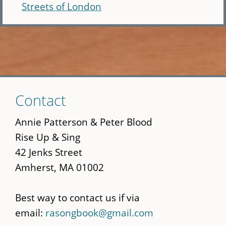
Streets of London
Skip
Contact
to
main
Annie Patterson & Peter Blood
content
Rise Up & Sing
42 Jenks Street
Amherst, MA 01002
Best way to contact us if via
email:
rasongbook@gmail.com