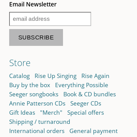
Email Newsletter
Store
Catalog
Rise Up Singing
Rise Again
Buy by the box
Everything Possible
Seeger songbooks
Book & CD bundles
Annie Patterson CDs
Seeger CDs
Gift Ideas
"Merch"
Special offers
Shipping / turnaround
International orders
General payment