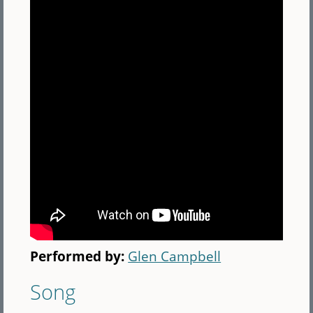
Performed by:
Glen Campbell
Song