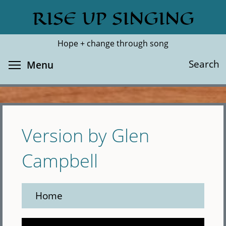
Skip
RISE UP SINGING
Search
Cl
to
main
Hope + change through song
content
Toggle menu visibility
Search
Menu
Version by Glen
Campbell
Home