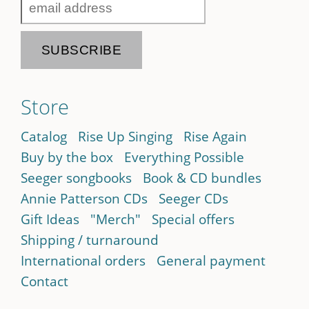
Store
Catalog
Rise Up Singing
Rise Again
Buy by the box
Everything Possible
Seeger songbooks
Book & CD bundles
Annie Patterson CDs
Seeger CDs
Gift Ideas
"Merch"
Special offers
Shipping / turnaround
International orders
General payment
Contact