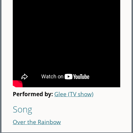
Performed by:
Glee (TV show)
Song
Over the Rainbow