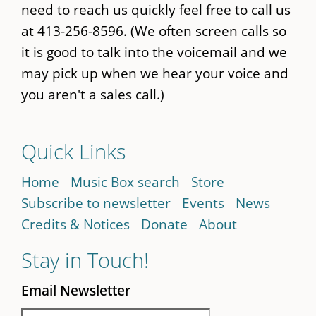
need to reach us quickly feel free to call us
at 413-256-8596. (We often screen calls so
it is good to talk into the voicemail and we
may pick up when we hear your voice and
you aren't a sales call.)
Quick Links
Home
Music Box search
Store
Subscribe to newsletter
Events
News
Credits & Notices
Donate
About
Stay in Touch!
Email Newsletter