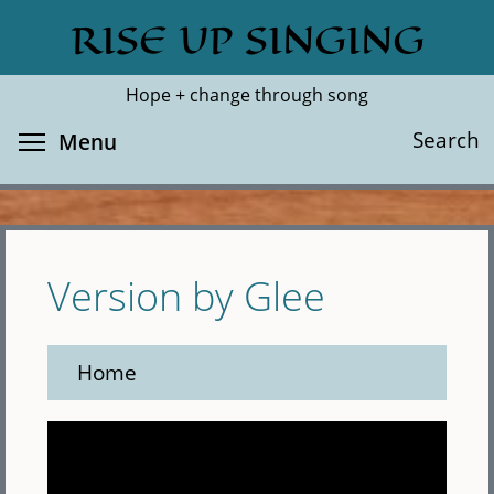
Skip
RISE UP SINGING
Search
Cl
to
main
Hope + change through song
content
Toggle menu visibility
Search
Menu
Version by Glee
Home