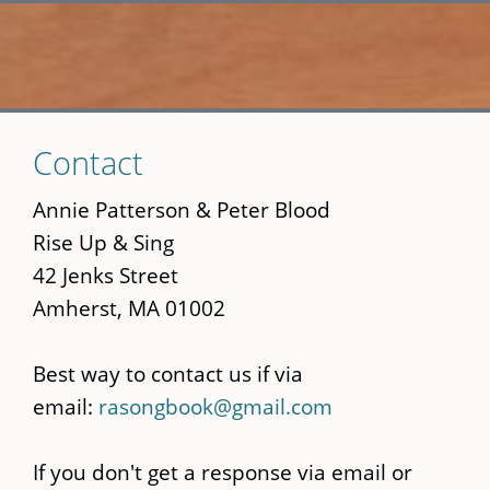
Skip
Contact
to
main
Annie Patterson & Peter Blood
content
Rise Up & Sing
42 Jenks Street
Amherst, MA 01002
Best way to contact us if via
email:
rasongbook@gmail.com
If you don't get a response via email or