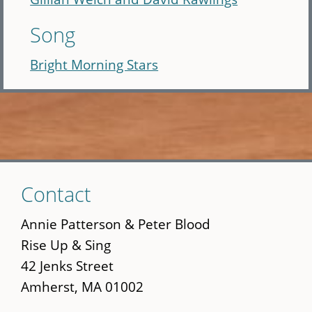
Song
Bright Morning Stars
Skip
Contact
to
main
Annie Patterson & Peter Blood
content
Rise Up & Sing
42 Jenks Street
Amherst, MA 01002