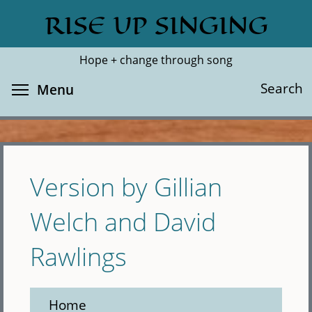
Skip
RISE UP SINGING
Search
Cl
to
main
Hope + change through song
content
Toggle menu visibility
Search
Menu
Version by Gillian
Welch and David
Rawlings
Home