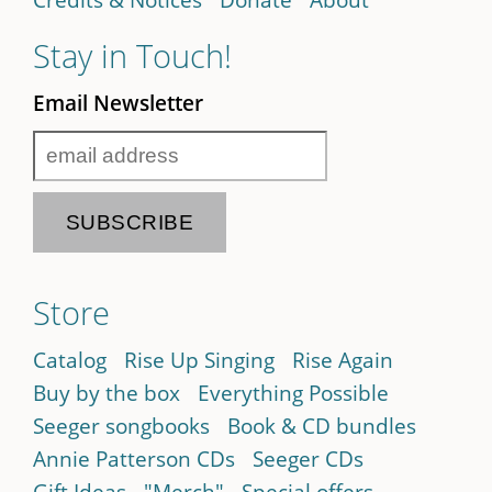
Stay in Touch!
Email Newsletter
Store
Catalog
Rise Up Singing
Rise Again
Buy by the box
Everything Possible
Seeger songbooks
Book & CD bundles
Annie Patterson CDs
Seeger CDs
Gift Ideas
"Merch"
Special offers