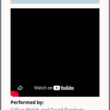
Performed by:
Gillian Welch and David Rawlings