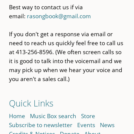
Best way to contact us if via
email:
rasongbook@gmail.com
If you don't get a response via email or
need to reach us quickly feel free to call us
at 413-256-8596. (We often screen calls so
it is good to talk into the voicemail and we
may pick up when we hear your voice and
you aren't a sales call.)
Quick Links
Home
Music Box search
Store
Subscribe to newsletter
Events
News
Credits & Notices
Donate
About