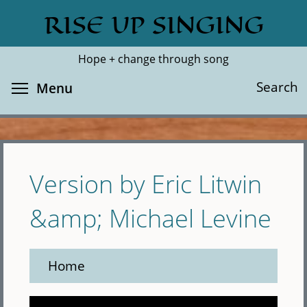
Skip
RISE UP SINGING
Search
Cl
to
main
Hope + change through song
content
Toggle menu visibility
Search
Menu
Version by Eric Litwin
&amp; Michael Levine
Home