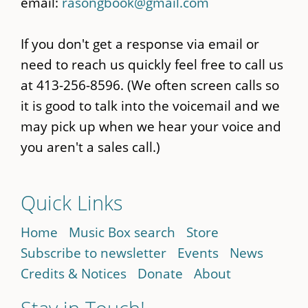
email:
rasongbook@gmail.com
If you don't get a response via email or
need to reach us quickly feel free to call us
at 413-256-8596. (We often screen calls so
it is good to talk into the voicemail and we
may pick up when we hear your voice and
you aren't a sales call.)
Quick Links
Home
Music Box search
Store
Subscribe to newsletter
Events
News
Credits & Notices
Donate
About