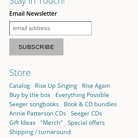
Stay in Touch!
Email Newsletter
Store
Catalog
Rise Up Singing
Rise Again
Buy by the box
Everything Possible
Seeger songbooks
Book & CD bundles
Annie Patterson CDs
Seeger CDs
Gift Ideas
"Merch"
Special offers
Shipping / turnaround