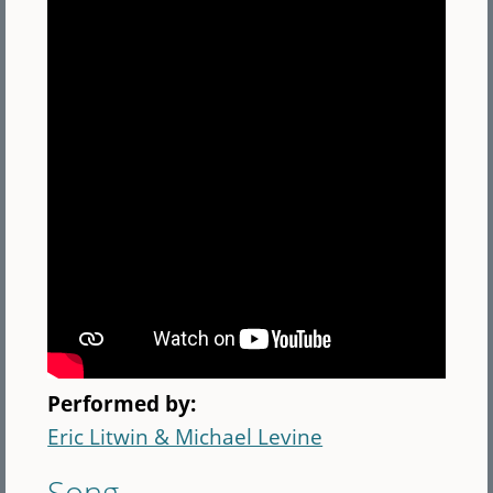
Performed by:
Eric Litwin & Michael Levine
Song