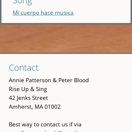
Mi cuerpo hace musica
Skip
Contact
to
main
Annie Patterson & Peter Blood
content
Rise Up & Sing
42 Jenks Street
Amherst, MA 01002
Best way to contact us if via