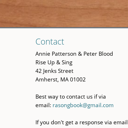
Skip
Contact
to
main
Annie Patterson & Peter Blood
content
Rise Up & Sing
42 Jenks Street
Amherst, MA 01002
Best way to contact us if via
email:
rasongbook@gmail.com
If you don't get a response via email