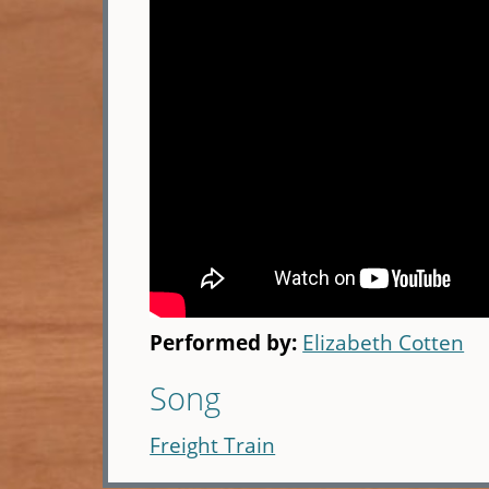
Performed by:
Elizabeth Cotten
Song
Freight Train