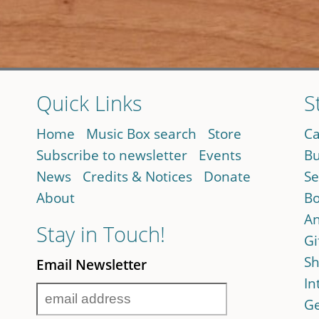
Quick Links
S
Home
Music Box search
Store
Ca
Subscribe to newsletter
Events
Bu
News
Credits & Notices
Donate
Se
About
Bo
An
Stay in Touch!
Gi
Sh
Email Newsletter
In
Ge