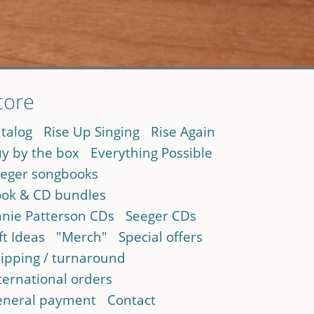
tore
talog
Rise Up Singing
Rise Again
y by the box
Everything Possible
eger songbooks
ok & CD bundles
nie Patterson CDs
Seeger CDs
ft Ideas
"Merch"
Special offers
ipping / turnaround
ternational orders
neral payment
Contact