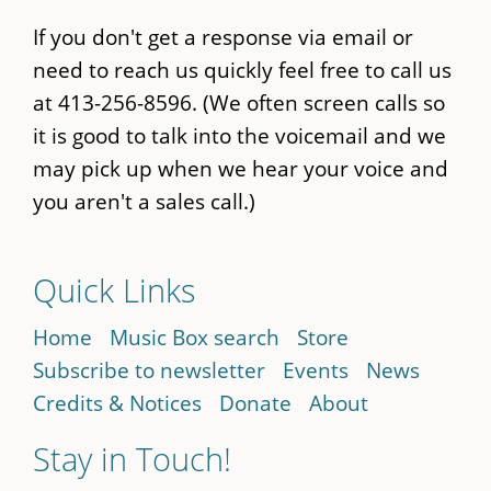
If you don't get a response via email or
need to reach us quickly feel free to call us
at 413-256-8596. (We often screen calls so
it is good to talk into the voicemail and we
may pick up when we hear your voice and
you aren't a sales call.)
Quick Links
Home
Music Box search
Store
Subscribe to newsletter
Events
News
Credits & Notices
Donate
About
Stay in Touch!