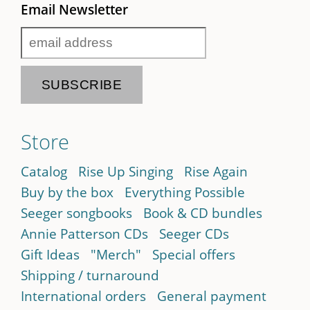
Email Newsletter
Store
Catalog
Rise Up Singing
Rise Again
Buy by the box
Everything Possible
Seeger songbooks
Book & CD bundles
Annie Patterson CDs
Seeger CDs
Gift Ideas
"Merch"
Special offers
Shipping / turnaround
International orders
General payment