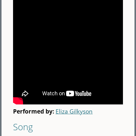
Performed by:
Eliza Gilkyson
Song