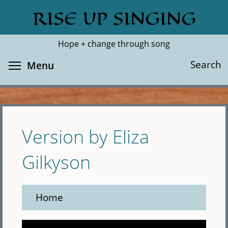
Skip
RISE UP SINGING
Search
Cl
to
main
Hope + change through song
content
Toggle menu visibility
Search
Menu
Version by Eliza
Gilkyson
Home