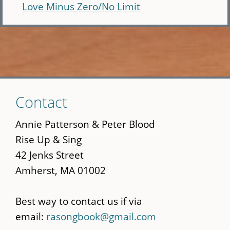
Love Minus Zero/No Limit
Skip
Contact
to
main
Annie Patterson & Peter Blood
content
Rise Up & Sing
42 Jenks Street
Amherst, MA 01002
Best way to contact us if via
email:
rasongbook@gmail.com