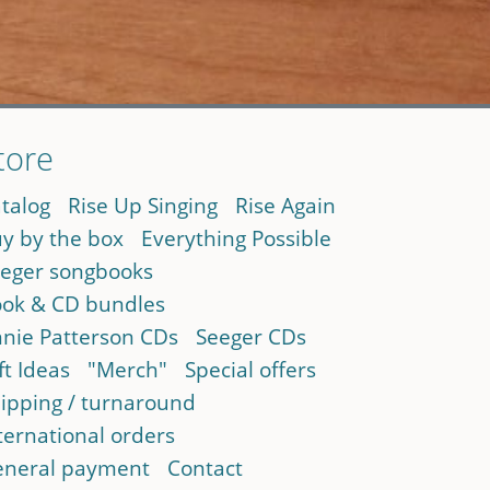
tore
talog
Rise Up Singing
Rise Again
y by the box
Everything Possible
eger songbooks
ok & CD bundles
nie Patterson CDs
Seeger CDs
ft Ideas
"Merch"
Special offers
ipping / turnaround
ternational orders
neral payment
Contact