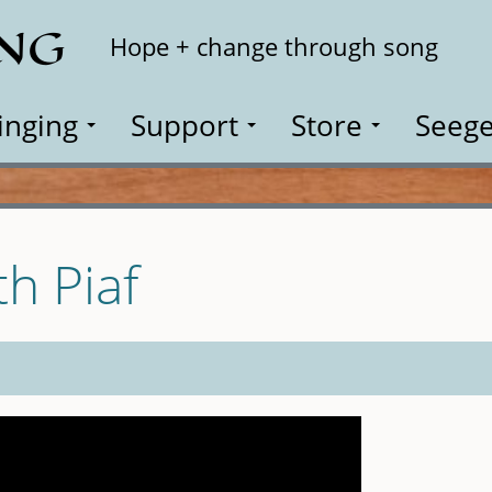
ING
Search
Hope + change through song
inging
Support
Store
Seege
th Piaf