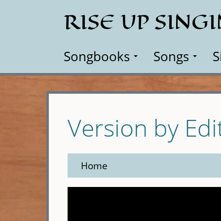
Skip
RISE UP SING
to
main
content
Songbooks
Songs
S
Version by Edi
Home