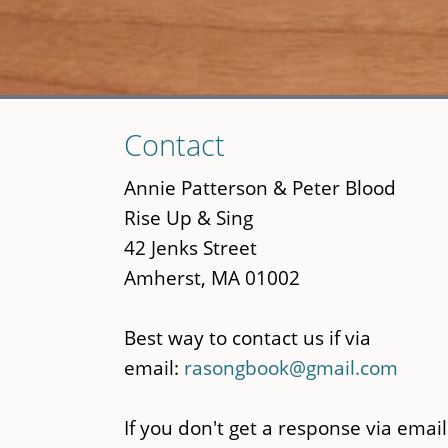
Skip
Contact
to
main
Annie Patterson & Peter Blood
content
Rise Up & Sing
42 Jenks Street
Amherst, MA 01002
Best way to contact us if via
email:
rasongbook@gmail.com
If you don't get a response via email