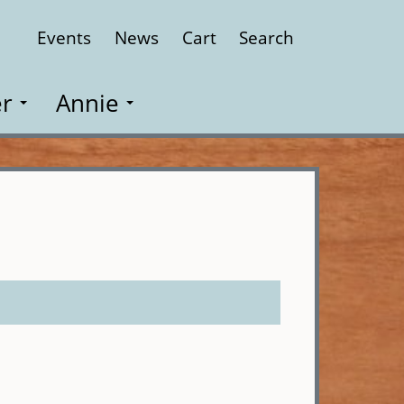
Events
News
Cart
Search
Close
r
Annie