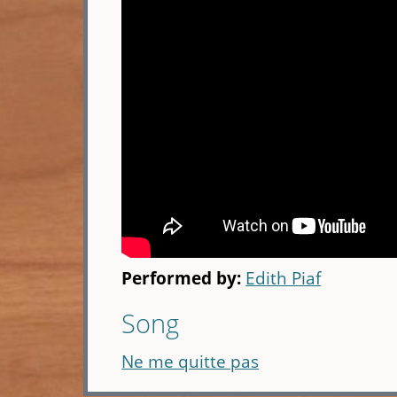
Performed by:
Edith Piaf
Song
Ne me quitte pas