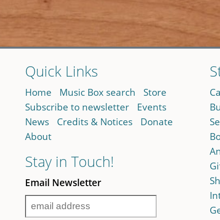
Quick Links
S
Home
Music Box search
Store
Ca
Subscribe to newsletter
Events
Bu
News
Credits & Notices
Donate
Se
About
Bo
An
Stay in Touch!
Gi
Sh
Email Newsletter
In
Ge