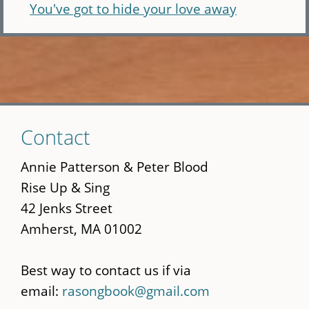
You've got to hide your love away
Skip
Contact
to
main
Annie Patterson & Peter Blood
content
Rise Up & Sing
42 Jenks Street
Amherst, MA 01002
Best way to contact us if via
email:
rasongbook@gmail.com