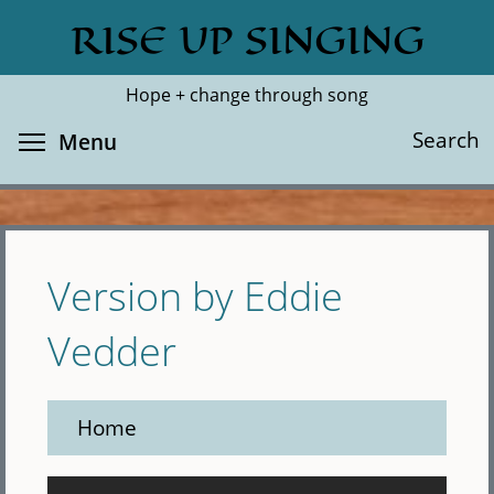
Skip
RISE UP SINGING
Search
Cl
to
main
Hope + change through song
content
Toggle menu visibility
Search
Menu
Version by Eddie
Vedder
Home