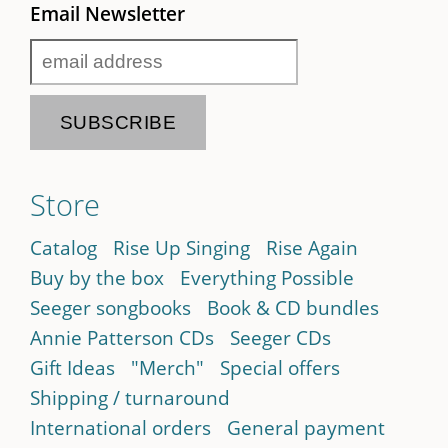
Email Newsletter
Store
Catalog
Rise Up Singing
Rise Again
Buy by the box
Everything Possible
Seeger songbooks
Book & CD bundles
Annie Patterson CDs
Seeger CDs
Gift Ideas
"Merch"
Special offers
Shipping / turnaround
International orders
General payment