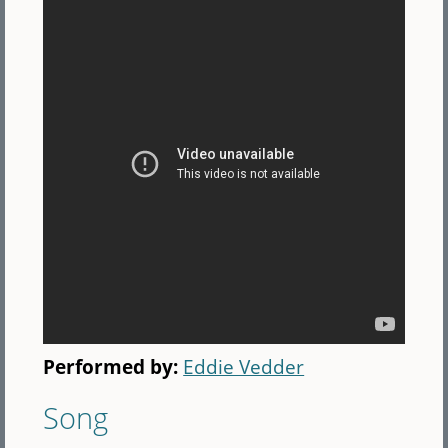
Performed by:
Eddie Vedder
Song