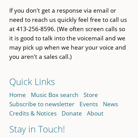
If you don't get a response via email or
need to reach us quickly feel free to call us
at 413-256-8596. (We often screen calls so
it is good to talk into the voicemail and we
may pick up when we hear your voice and
you aren't a sales call.)
Quick Links
Home
Music Box search
Store
Subscribe to newsletter
Events
News
Credits & Notices
Donate
About
Stay in Touch!