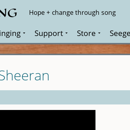
ING
Search
Hope + change through song
inging
Support
Store
Seege
 Sheeran