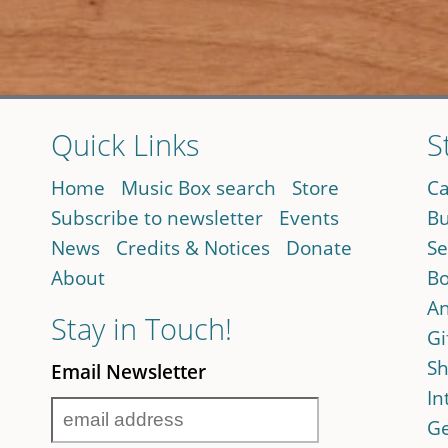
Quick Links
S
Home
Music Box search
Store
Ca
Subscribe to newsletter
Events
Bu
News
Credits & Notices
Donate
Se
About
Bo
An
Stay in Touch!
Gi
Sh
Email Newsletter
In
Ge