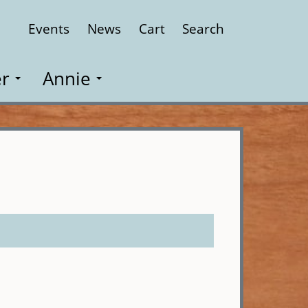
Events
News
Cart
Search
Close
r
Annie