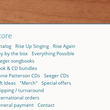
tore
talog
Rise Up Singing
Rise Again
y by the box
Everything Possible
eger songbooks
ok & CD bundles
nie Patterson CDs
Seeger CDs
ft Ideas
"Merch"
Special offers
ipping / turnaround
ternational orders
neral payment
Contact