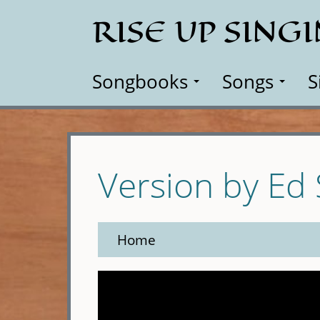
Skip
RISE UP SING
to
main
content
Songbooks
Songs
S
Version by Ed
Home