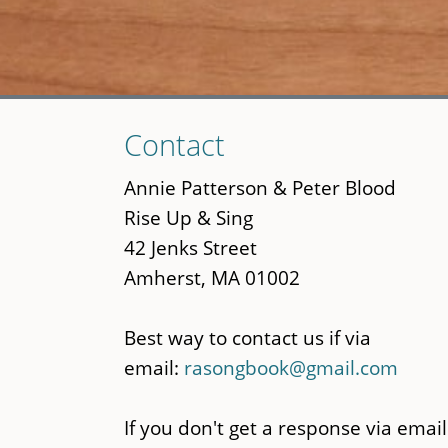
Skip
Contact
to
main
Annie Patterson & Peter Blood
content
Rise Up & Sing
42 Jenks Street
Amherst, MA 01002
Best way to contact us if via
email:
rasongbook@gmail.com
If you don't get a response via email