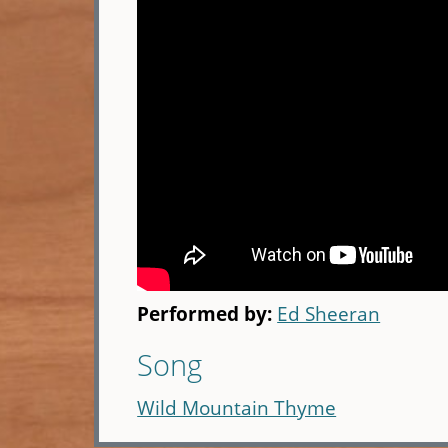
Performed by:
Ed Sheeran
Song
Wild Mountain Thyme