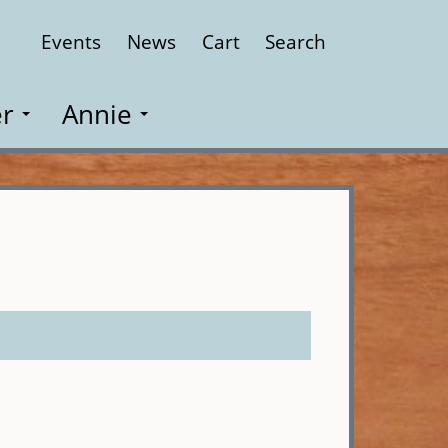
Events
News
Cart
Search
Close
r
Annie