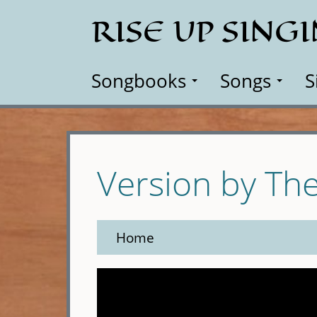
Skip
RISE UP SING
to
main
content
Songbooks
Songs
S
Version by Th
Home