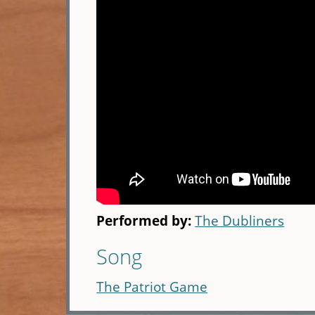
Performed by:
The Dubliners
Song
The Patriot Game