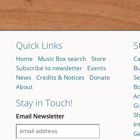
Quick Links
S
Home
Music Box search
Store
Ca
Subscribe to newsletter
Events
Bu
News
Credits & Notices
Donate
Se
About
Bo
An
Stay in Touch!
Gi
Sh
Email Newsletter
In
Ge