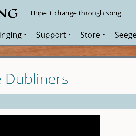
ING
Search
Hope + change through song
inging
Support
Store
Seege
e Dubliners