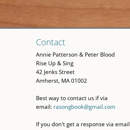
Skip
Contact
to
main
Annie Patterson & Peter Blood
content
Rise Up & Sing
42 Jenks Street
Amherst, MA 01002
Best way to contact us if via
email:
rasongbook@gmail.com
If you don't get a response via email