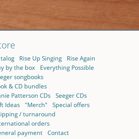
tore
talog
Rise Up Singing
Rise Again
y by the box
Everything Possible
eger songbooks
ok & CD bundles
nie Patterson CDs
Seeger CDs
ft Ideas
"Merch"
Special offers
ipping / turnaround
ternational orders
neral payment
Contact