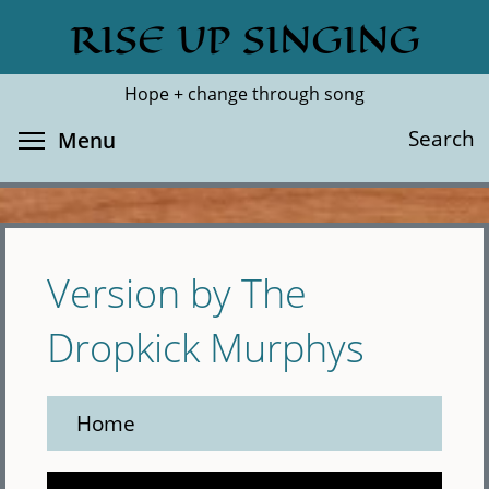
Skip
RISE UP SINGING
Search
Cl
to
main
Hope + change through song
content
Toggle menu visibility
Search
Menu
Version by The
Dropkick Murphys
Home