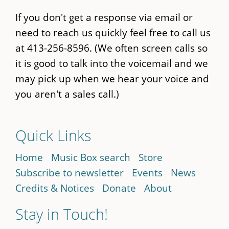
If you don't get a response via email or
need to reach us quickly feel free to call us
at 413-256-8596. (We often screen calls so
it is good to talk into the voicemail and we
may pick up when we hear your voice and
you aren't a sales call.)
Quick Links
Home
Music Box search
Store
Subscribe to newsletter
Events
News
Credits & Notices
Donate
About
Stay in Touch!