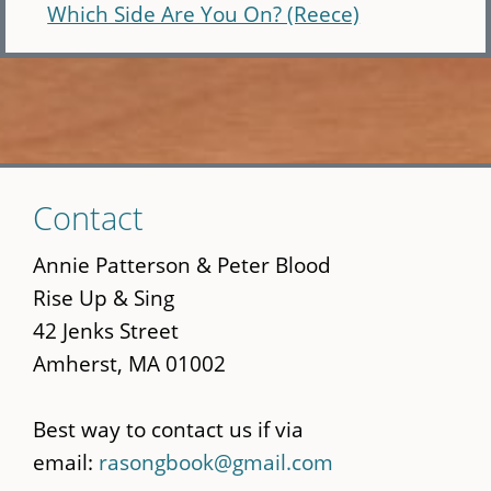
Which Side Are You On? (Reece)
Skip
Contact
to
main
Annie Patterson & Peter Blood
content
Rise Up & Sing
42 Jenks Street
Amherst, MA 01002
Best way to contact us if via
email:
rasongbook@gmail.com