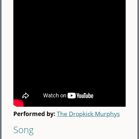
Performed by:
The Dropkick Murphys
Song