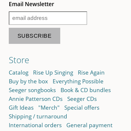
Email Newsletter
Store
Catalog
Rise Up Singing
Rise Again
Buy by the box
Everything Possible
Seeger songbooks
Book & CD bundles
Annie Patterson CDs
Seeger CDs
Gift Ideas
"Merch"
Special offers
Shipping / turnaround
International orders
General payment