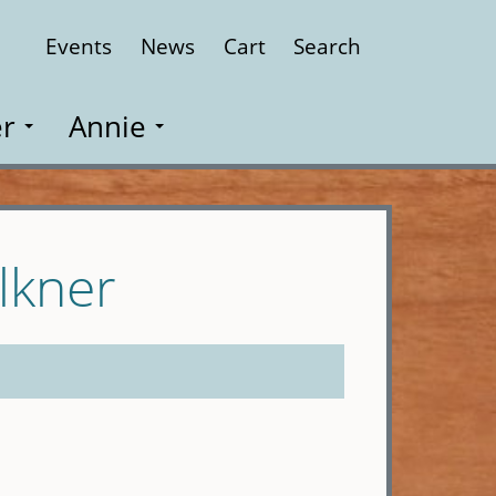
Events
News
Cart
Search
Close
r
Annie
lkner