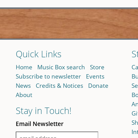
Quick Links
S
Home
Music Box search
Store
Ca
Subscribe to newsletter
Events
Bu
News
Credits & Notices
Donate
Se
About
Bo
An
Stay in Touch!
Gi
Sh
Email Newsletter
In