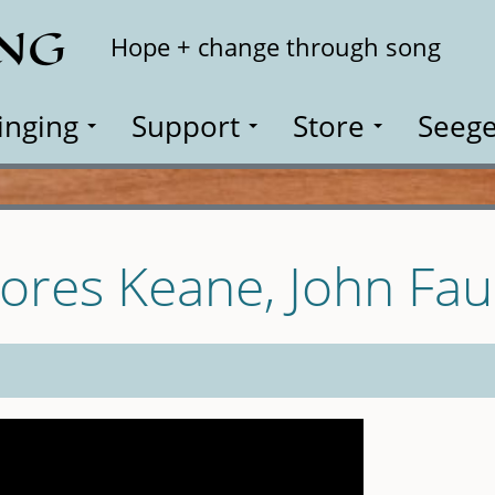
ING
Search
Hope + change through song
inging
Support
Store
Seege
ores Keane, John Fau