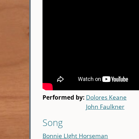
Performed by:
Dolores Keane
John Faulkner
Song
Bonnie LIght Horseman